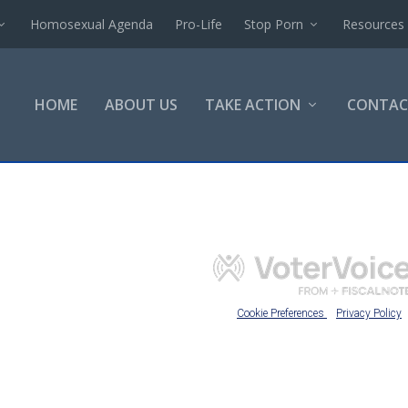
Homosexual Agenda
Pro-Life
Stop Porn
Resources
HOME
ABOUT US
TAKE ACTION
CONTAC