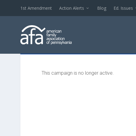
1st Amendment
Action Alerts
Blog
Ed. Issues