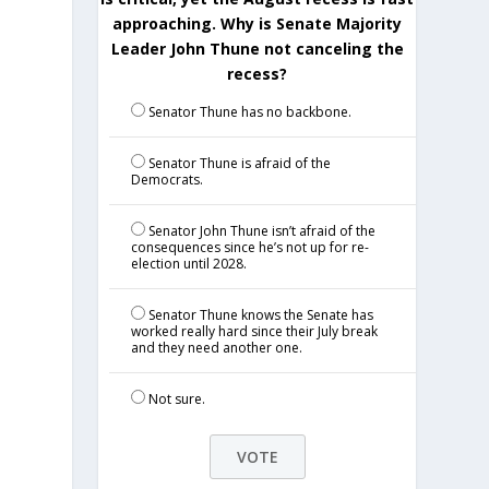
approaching. Why is Senate Majority
Leader John Thune not canceling the
recess?
Senator Thune has no backbone.
Senator Thune is afraid of the
Democrats.
Senator John Thune isn’t afraid of the
consequences since he’s not up for re-
election until 2028.
Senator Thune knows the Senate has
worked really hard since their July break
and they need another one.
Not sure.