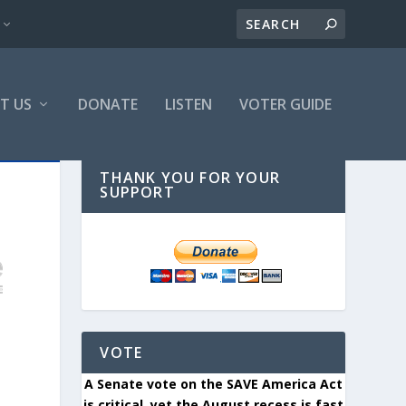
T US
DONATE
LISTEN
VOTER GUIDE
THANK YOU FOR YOUR
SUPPORT
VOTE
A Senate vote on the SAVE America Act
is critical, yet the August recess is fast