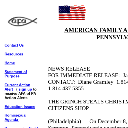
AMERICAN FAMILY A
PENNSYLV
Contact Us
Resources
Home
NEWS RELEASE
Statement of
FOR IMMEDIATE RELEASE:
Ja
Purpose
CONTACT:
Diane Gramley
1.81
Current Action
1.814.437.5355
Alert
(
sign up
to
receive AFA of PA
Action Alerts
THE GRINCH STEALS CHRIST
Education Issues
CITIZENS SHOP
Homosexual
Agenda
(Philadelphia)
-- On December 8, 
Scranton, Pennsylvania unanimous