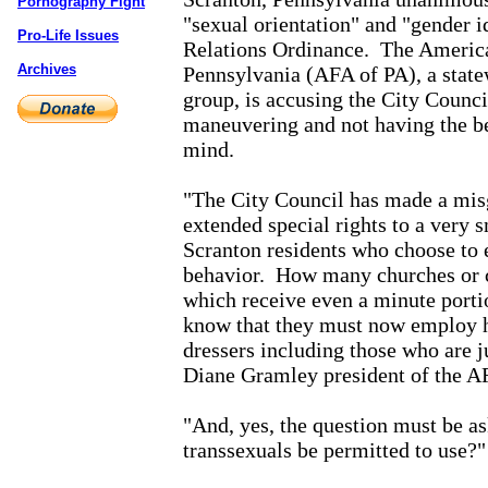
Pornography Fight
"sexual orientation" and "gender i
Pro-Life Issues
Relations Ordinance.
The America
Archives
Pennsylvania (AFA of PA), a state
group, is accusing the City Counci
maneuvering and not having the bes
mind.
"The City Council has made a mis
extended special rights to a very 
Scranton residents who choose to 
behavior.
How many churches or c
which receive even a minute port
know that they must now employ 
dressers including those who are j
Diane Gramley president of the A
"And, yes, the question must be a
transsexuals be permitted to use?