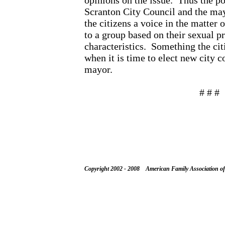
opinions on the issue.
Thus the po
Scranton City Council and the may
the citizens a voice in the matter 
to a group based on their sexual p
characteristics.
Something the cit
when it is time to elect new city
mayor.
# # #
Copyright 2002 - 2008 American Family Association o