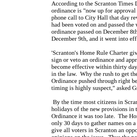
According to the Scranton Times 
ordinance is "now up for approval
phone call to City Hall that day re
had been voted on and passed the 
ordinance passed on December 8th,
December 9th, and it went into ef
'Scranton's Home Rule Charter giv
sign or veto an ordinance and app
become effective within thirty day
in the law.
Why the rush to get t
Ordinance pushed through right b
timing is highly suspect," asked 
By the time most citizens in Scran
holidays of the new provisions in
Ordinance it was too late.
The Ho
only 30 days to gather names on a
give all voters in Scranton an oppo