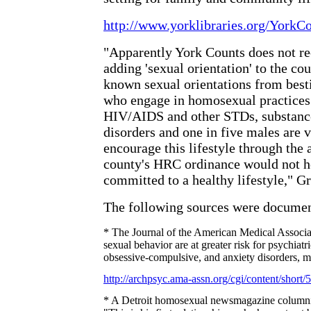
http://www.yorklibraries.org/YorkC
"Apparently York Counts does not re
adding 'sexual orientation' to the c
known sexual orientations from besti
who engage in homosexual practices 
HIV/AIDS and other STDs, substance
disorders and one in five males are 
encourage this lifestyle through the a
county's HRC ordinance would not 
committed to a healthy lifestyle,"
Gr
The following sources were docume
* The Journal of the American Medical Associat
sexual behavior are at greater risk for psychiatri
obsessive-compulsive, and anxiety disorders, m
http://archpsyc.ama-assn.org/cgi/content/short/
* A Detroit homosexual newsmagazine columnist 