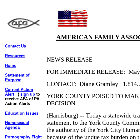
AMERICAN FAMILY ASSOC
Contact Us
Resources
NEWS RELEASE
Home
FOR IMMEDIATE RELEASE:
May
Statement of
Purpose
CONTACT:
Diane Gramley
1.814.
Current Action
Alert
(
sign up
to
YORK COUNTY POISED TO MAK
receive AFA of PA
DECISION
Action Alerts
Education Issues
(Harrisburg) -- Today a statewide tr
statement to the York County Commi
Homosexual
Agenda
the authority of the York City Hum
because of the undue tax burden on th
Pornography Fight