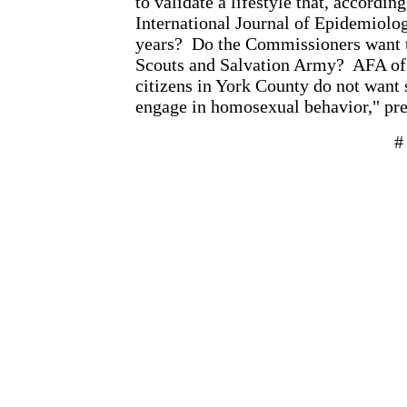
to validate a lifestyle that, accordin
International Journal of Epidemiolog
years?
Do the Commissioners want t
Scouts and Salvation Army?
AFA of 
citizens in York County do not want 
engage in homosexual behavior," pr
#