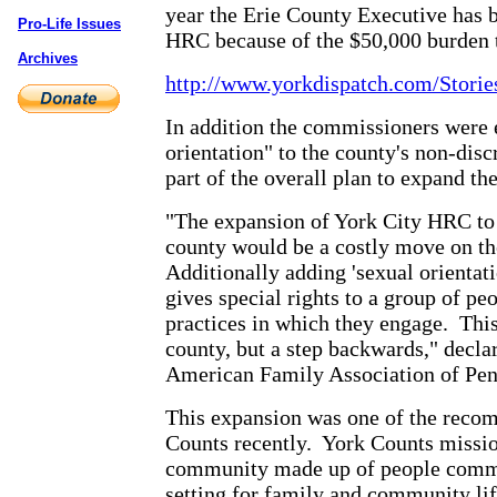
year the Erie County Executive has b
Pro-Life Issues
HRC because of the $50,000 burden 
Archives
http://www.yorkdispatch.com/Stori
In addition the commissioners were 
orientation" to the county's non-di
part of the overall plan to expand th
"The expansion of York City HRC to h
county would be a costly move on th
Additionally adding 'sexual orientat
gives special rights to a group of pe
practices in which they engage.
This
county, but a step backwards," decla
American Family Association of Pen
This expansion was one of the recom
Counts recently.
York Counts missio
community made up of people committ
setting for family and community lif