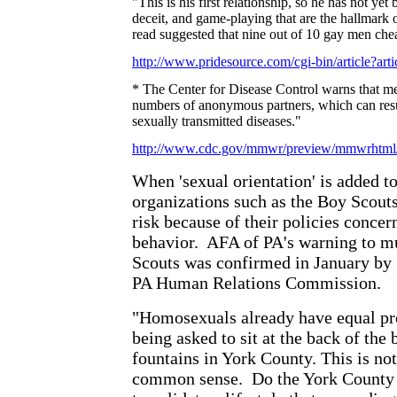
"This is his first relationship, so he has not yet 
deceit, and game-playing that are the hallmark o
read suggested that nine out of 10 gay men chea
http://www.pridesource.com/cgi-bin/article?ar
* The Center for Disease Control warns that m
numbers of anonymous partners, which can result
sexually transmitted diseases."
http://www.cdc.gov/mmwr/preview/mmwrhtm
When 'sexual orientation' is added to
organizations such as the Boy Scouts
risk because of their policies conc
behavior.
AFA of PA's warning to mu
Scouts was confirmed in January by
PA Human Relations Commission.
"Homosexuals already have equal pro
being asked to sit at the back of the 
fountains in York County. This is not 
common sense.
Do the York County