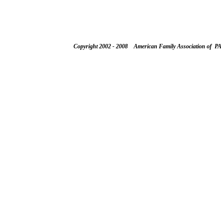
Copyright 2002 - 2008 American Family Association of P