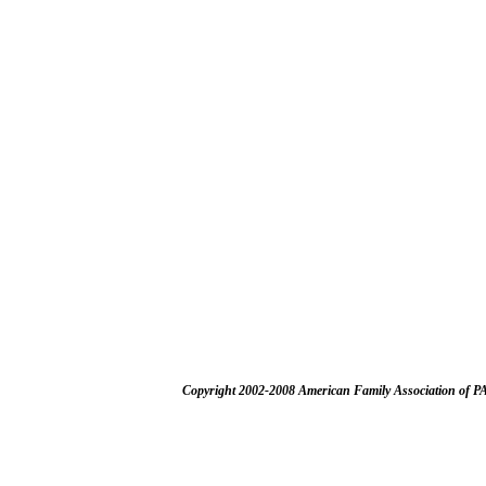
Copyright 2002-2008 American Family Association of P