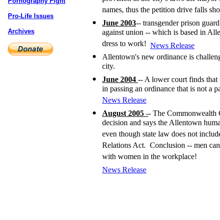
Pornography Fight
names, thus the petition drive falls sho
Pro-Life Issues
June 2003
-- transgender prison guar
Archives
against union -- which is based in Al
dress to work!
News Release
Allentown's new ordinance is challeng
city.
June 2004
-- A lower court finds that
in passing an ordinance that is not a 
News Release
August 2005
-
- The Commonwealth Co
decision and says the Allentown human
even though state law does not inclu
Relations Act. Conclusion -- men ca
with women in the workplace!
News Release