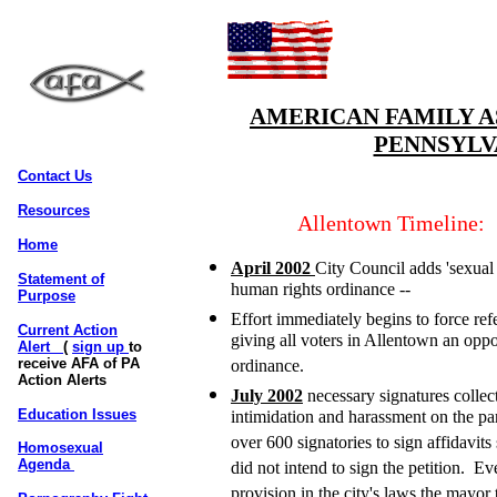
AMERICAN FAMILY A
PENNSYLV
Contact Us
Resources
Allentown Timeline:
Home
April 2002
City Council adds 'sexual 
Statement of
human rights ordinance --
Purpose
Effort immediately begins to force r
Current Action
giving all voters in Allentown an opp
Alert
(
sign up
to
receive AFA of PA
ordinance.
Action Alerts
July 2002
necessary signatures colle
Education Issues
intimidation and harassment on the par
over 600 signatories to sign affidavit
Homosexual
Agenda
did not intend to sign the petition. E
provision in the city's laws the mayor t