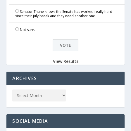
Senator Thune knows the Senate has worked really hard
since their July break and they need another one.
Not sure.
View Results
ARCHIVES
SOCIAL MEDIA