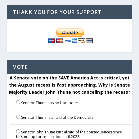
THANK YOU FOR YOUR SUPPORT
VOTE
A Senate vote on the SAVE America Act is critical, yet
the August recess is fast approaching. Why is Senate
Majority Leader John Thune not canceling the recess?
Senator Thune has no backbone.
Senator Thune is afraid of the Democrats.
Senator John Thune isn’t afraid of the consequences since
he’s not up for re-election until 2028.