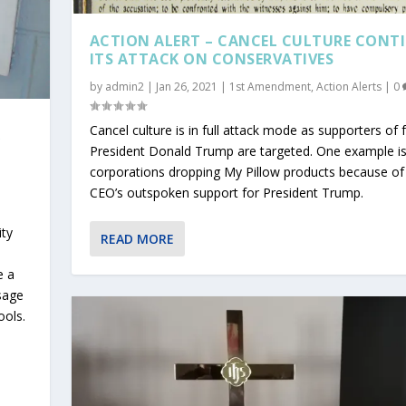
ACTION ALERT – CANCEL CULTURE CONT
ITS ATTACK ON CONSERVATIVES
by
admin2
|
Jan 26, 2021
|
1st Amendment
,
Action Alerts
|
0
Cancel culture is in full attack mode as supporters of
Y
President Donald Trump are targeted. One example i
corporations dropping My Pillow products because of
CEO’s outspoken support for President Trump.
ity
READ MORE
e a
ssage
ools.