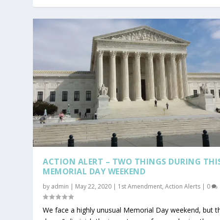
ACTION ALERT – TWO THINGS DURING THI
MEMORIAL DAY WEEKEND
by
admin
|
May 22, 2020
|
1st Amendment
,
Action Alerts
|
0
We face a highly unusual Memorial Day weekend, but t