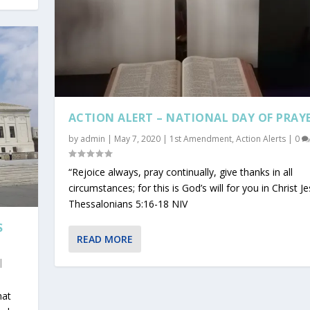
ACTION ALERT – NATIONAL DAY OF PRAY
by
admin
|
May 7, 2020
|
1st Amendment
,
Action Alerts
|
0
“Rejoice always, pray continually, give thanks in all
circumstances; for this is God’s will for you in Christ Je
Thessalonians 5:16-18 NIV
S
READ MORE
|
hat