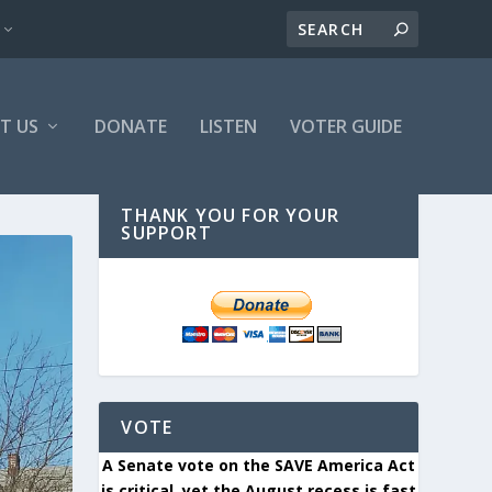
T US
DONATE
LISTEN
VOTER GUIDE
THANK YOU FOR YOUR
SUPPORT
VOTE
A Senate vote on the SAVE America Act
is critical, yet the August recess is fast