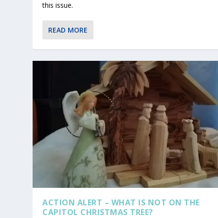
this issue.
READ MORE
ACTION ALERT – WHAT IS NOT ON THE
CAPITOL CHRISTMAS TREE?