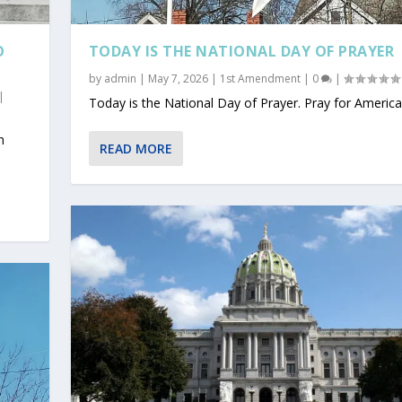
O
TODAY IS THE NATIONAL DAY OF PRAYER
by
admin
|
May 7, 2026
|
1st Amendment
|
0
|
|
Today is the National Day of Prayer. Pray for America
n
READ MORE