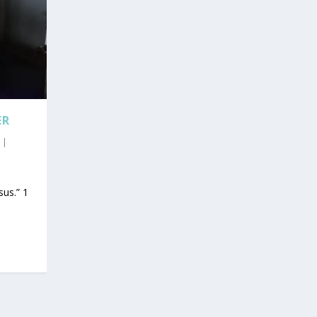
ER
|
sus.” 1