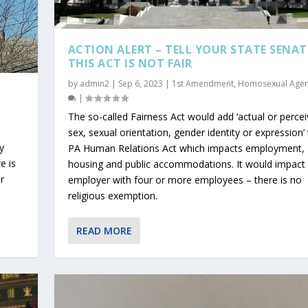
ACTION ALERT – TELL YOUR STATE SENA
THIS ACT IS NOT FAIR
by
admin2
|
Sep 6, 2023
|
1st Amendment
,
Homosexual Age
|
|
The so-called Fairness Act would add ‘actual or perce
sex, sexual orientation, gender identity or expression’
y
PA Human Relations Act which impacts employment,
e is
housing and public accommodations. It would impact
r
employer with four or more employees – there is no
religious exemption.
READ MORE