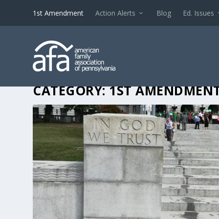
1st Amendment
Action Alerts
Blog
Ed. Issues
CATEGORY:
1ST AMENDMEN