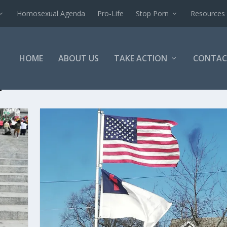
Homosexual Agenda
Pro-Life
Stop Porn
Resources
HOME
ABOUT US
TAKE ACTION
CONTAC
T