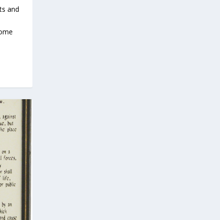
hts and
come