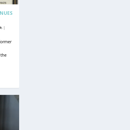
INUES
|
 former
s
 the