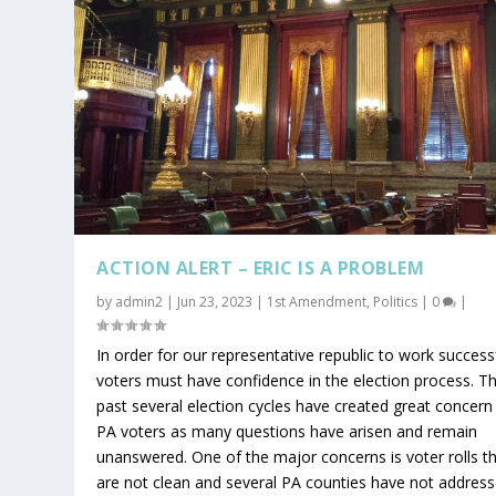
ACTION ALERT – ERIC IS A PROBLEM
by
admin2
|
Jun 23, 2023
|
1st Amendment
,
Politics
|
0
|
In order for our representative republic to work successf
voters must have confidence in the election process. T
past several election cycles have created great concern
PA voters as many questions have arisen and remain
unanswered. One of the major concerns is voter rolls t
are not clean and several PA counties have not addres