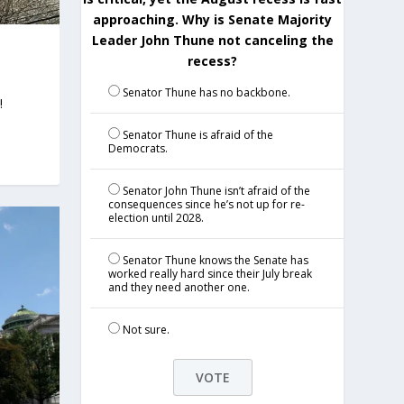
approaching. Why is Senate Majority
Leader John Thune not canceling the
recess?
Senator Thune has no backbone.
!
Senator Thune is afraid of the
Democrats.
Senator John Thune isn’t afraid of the
consequences since he’s not up for re-
election until 2028.
Senator Thune knows the Senate has
worked really hard since their July break
and they need another one.
Not sure.