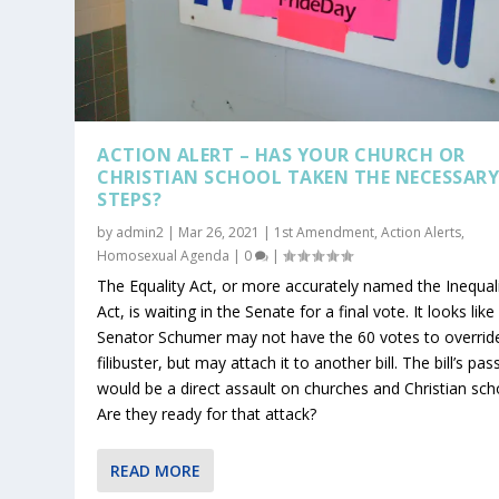
ACTION ALERT – HAS YOUR CHURCH OR
CHRISTIAN SCHOOL TAKEN THE NECESSAR
STEPS?
by
admin2
|
Mar 26, 2021
|
1st Amendment
,
Action Alerts
,
Homosexual Agenda
|
0
|
The Equality Act, or more accurately named the Inequal
Act, is waiting in the Senate for a final vote. It looks like
Senator Schumer may not have the 60 votes to overrid
filibuster, but may attach it to another bill. The bill’s pa
would be a direct assault on churches and Christian sch
Are they ready for that attack?
READ MORE