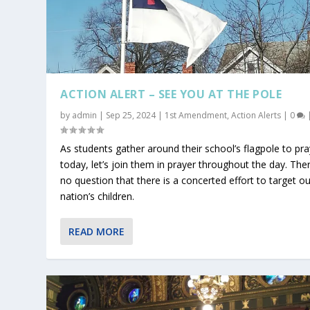
ACTION ALERT – SEE YOU AT THE POLE
by
admin
|
Sep 25, 2024
|
1st Amendment
,
Action Alerts
|
0
As students gather around their school’s flagpole to pra
today, let’s join them in prayer throughout the day. Ther
no question that there is a concerted effort to target ou
nation’s children.
READ MORE