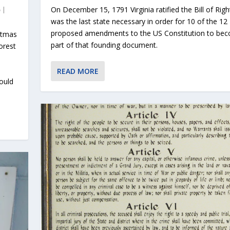
On December 15, 1791 Virginia ratified the Bill of Rig
|
was the last state necessary in order for 10 of the 12
proposed amendments to the US Constitution to be
stmas
part of that founding document.
orest
READ MORE
ould