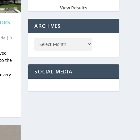
View Results
TORS
ARCHIVES
nda
|
0
ived
 to the
SOCIAL MEDIA
 every