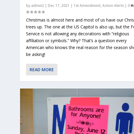
by
admin2
|
Dec 17, 2021
|
1st Amendment
,
Action Alerts
|
0
Christmas is almost here and most of us have our Chri
trees up. The one at the US Capitol is also up, but the F
Service is not allowing any decorations with “religious
affiliation or symbols.” Why? That’s a question every
American who knows the real reason for the season sh
be asking!
READ MORE