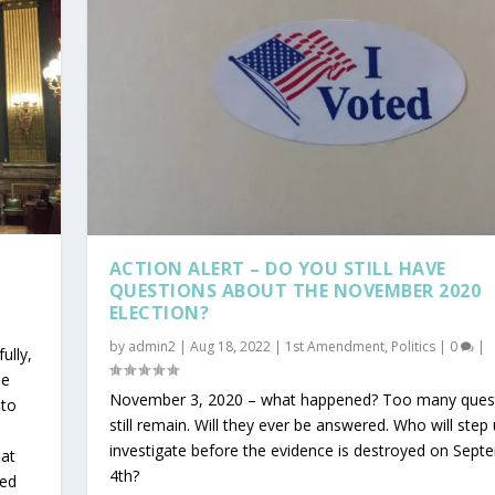
ACTION ALERT – DO YOU STILL HAVE
QUESTIONS ABOUT THE NOVEMBER 2020
ELECTION?
by
admin2
|
Aug 18, 2022
|
1st Amendment
,
Politics
|
0
|
ully,
he
November 3, 2020 – what happened? Too many ques
 to
still remain. Will they ever be answered. Who will step
investigate before the evidence is destroyed on Sept
hat
4th?
sed