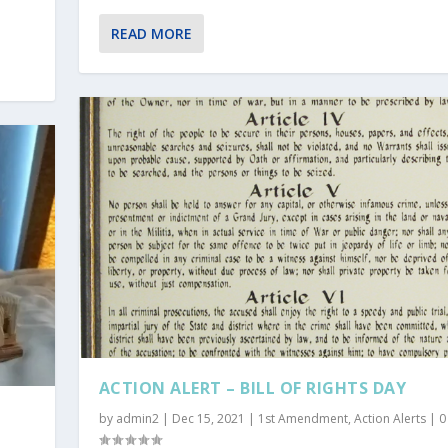
READ MORE
ACTION ALERT – BILL OF RIGHTS DAY
by
admin2
|
Dec 15, 2021
|
1st Amendment
,
Action Alerts
|