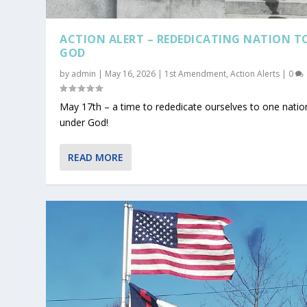
ACTION ALERT – REDEDICATING NATION T
GOD
by
admin
|
May 16, 2026
|
1st Amendment
,
Action Alerts
|
0
May 17th – a time to rededicate ourselves to one natio
under God!
READ MORE