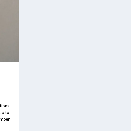
tions
 up to
ember