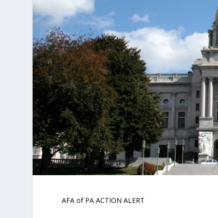
AFA of PA ACTION ALERT