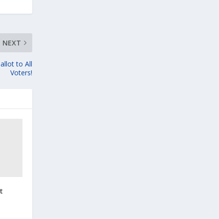
NEXT
llot to All
Voters!
t
t