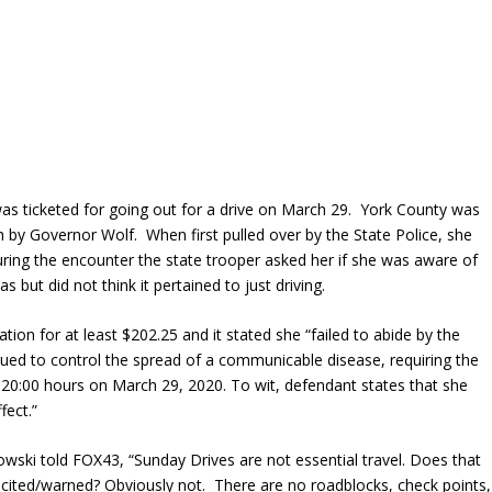
as ticketed for going out for a drive on March 29. York County was
h
by Governor Wolf. When first pulled over by the State Police, she
during the encounter the state trooper asked her if she was aware of
but did not think it pertained to just driving.
ion for at least $202.25 and it stated she “failed to abide by the
sued to control the spread of a communicable disease, requiring the
of 20:00 hours on March 29, 2020. To wit, defendant states that she
fect.”
ski told FOX43, “Sunday Drives are not essential travel. Does that
 cited/warned? Obviously not. There are no roadblocks, check points,