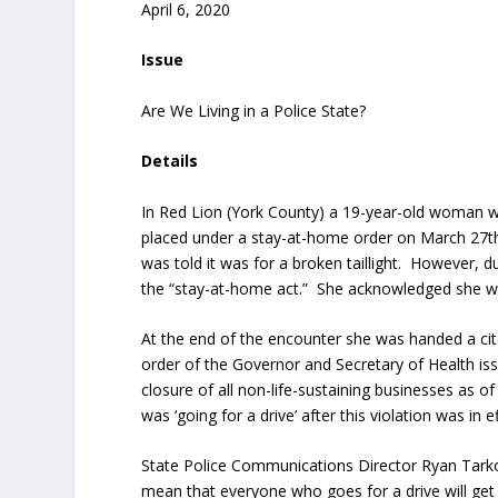
April 6, 2020
Issue
Are We Living in a Police State?
Details
In Red Lion (York County) a 19-year-old woman w
placed under a stay-at-home order on March 27
t
was told it was for a broken taillight. However, 
the “stay-at-home act.” She acknowledged she was 
At the end of the encounter she was handed a citat
order of the Governor and Secretary of Health is
closure of all non-life-sustaining businesses as 
was ‘going for a drive’ after this violation was in ef
State Police Communications Director Ryan Tarkow
mean that everyone who goes for a drive will get