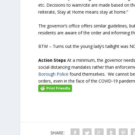
etc. Decisions to warn/cite are made based on th
reiterate, Stay at Home means stay at home.”
The governor’s office offers similar guidelines, b
residents are aware of the order and informing th
BTW – Turns out the young lady’s taillight was N
Action Steps
At a minimum, the governor needs 
social distancing mandates rather than enforceme
Borough Police
found themselves. We cannot bec
orders, even in the face of the COVID-19 pan
SHARE: