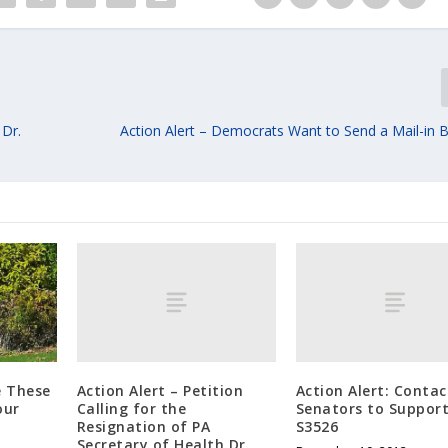
 Dr.
Action Alert – Democrats Want to Send a Mail-in Ba
Action Alert – Petition
Action Alert: Contac
e These
Calling for the
Senators to Suppor
our
Resignation of PA
S3526
Secretary of Health Dr.