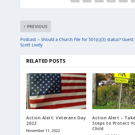
PREVIOUS
Podcast – Should a Church File for 501(c)(3) status? Guest:
Scott Lively
RELATED POSTS
Action Alert: Veterans Day
Action Alert – Tak
2022
Steps to Protect Y
Child
November 11, 2022