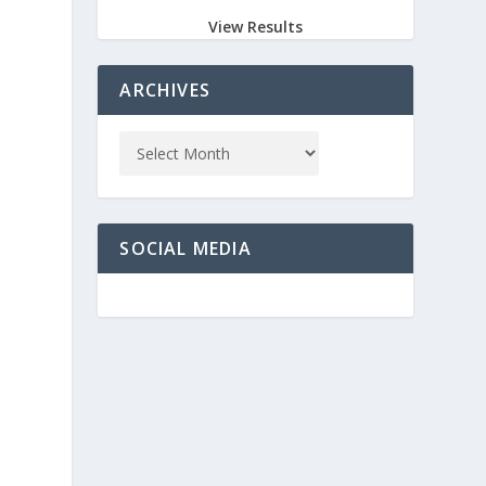
View Results
ARCHIVES
SOCIAL MEDIA