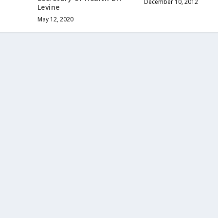
December 10, 2012
Levine
May 12, 2020