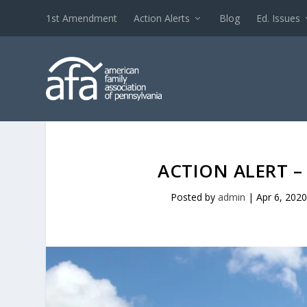
1st Amendment
Action Alerts
Blog
Ed. Issues
ACTION ALERT – 
Posted by
admin
|
Apr 6, 202