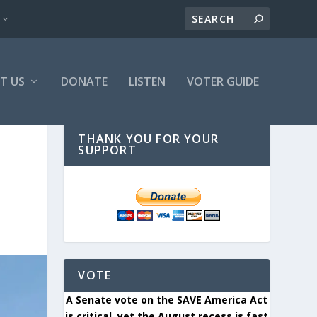
T US
DONATE
LISTEN
VOTER GUIDE
THANK YOU FOR YOUR
SUPPORT
VOTE
A Senate vote on the SAVE America Act
is critical, yet the August recess is fast