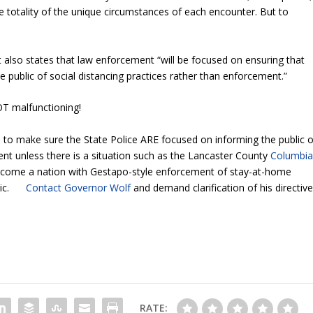
e totality of the unique circumstances of each encounter. But to
ut also states that law enforcement “will be focused on ensuring that
e public of social distancing practices rather than enforcement.”
OT malfunctioning!
to make sure the State Police ARE focused on informing the public o
nt unless there is a situation such as the Lancaster County
Columbi
ome a nation with Gestapo-style enforcement of stay-at-home
demic.
Contact Governor Wolf
and demand clarification of his directive
RATE: