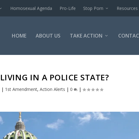
Homosexual Agenda
Pro-Life
Stop Porn
Resources
HOME
ABOUT US
TAKE ACTION
CONTAC
LIVING IN A POLICE STATE?
0
|
1st Amendment
,
Action Alerts
|
0
|