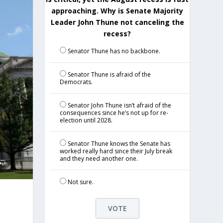
approaching. Why is Senate Majority
Leader John Thune not canceling the
recess?
Senator Thune has no backbone.
Senator Thune is afraid of the
Democrats.
Senator John Thune isn’t afraid of the
consequences since he’s not up for re-
election until 2028.
Senator Thune knows the Senate has
worked really hard since their July break
and they need another one.
Not sure.