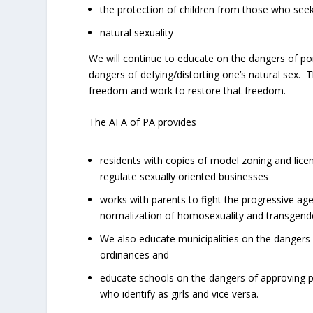
the protection of children from those who seek
natural sexuality
We will continue to educate on the dangers of po
dangers of defying/distorting one’s natural sex. 
freedom and work to restore that freedom.
The AFA of PA provides
residents with copies of model zoning and lice
regulate sexually oriented businesses
works with parents to fight the progressive agen
normalization of homosexuality and transgend
We also educate municipalities on the dangers 
ordinances and
educate schools on the dangers of approving p
who identify as girls and vice versa.