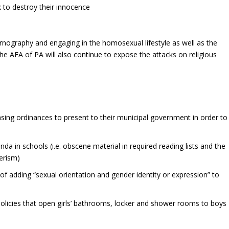
 to destroy their innocence
rnography and engaging in the homosexual lifestyle as well as the
The AFA of PA will also continue to expose the attacks on religious
nsing ordinances to present to their municipal government in order to
da in schools (i.e. obscene material in required reading lists and the
erism)
of adding “sexual orientation and gender identity or expression” to
olicies that open girls’ bathrooms, locker and shower rooms to boys