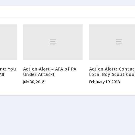
ent: You
Action Alert – AFA of PA
Action Alert: Contac
ll
Under Attack!
Local Boy Scout Cou
July 30, 2018
February 19, 2013