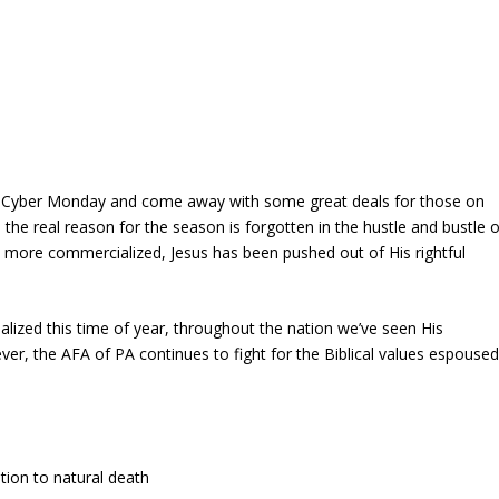
 and Cyber Monday and come away with some great deals for those on
he real reason for the season is forgotten in the hustle and bustle o
more commercialized, Jesus has been pushed out of His rightful
lized this time of year, throughout the nation we’ve seen His
r, the AFA of PA continues to fight for the Biblical values espouse
tion to natural death