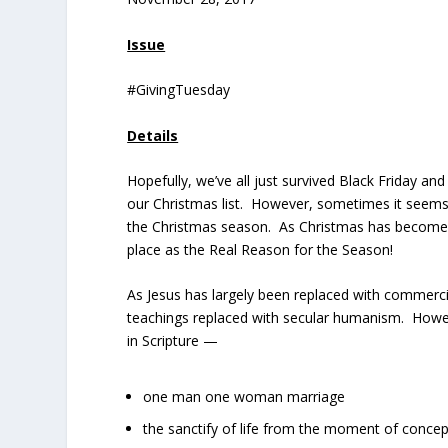
Issue
#GivingTuesday
Details
Hopefully, we’ve all just survived Black Friday
our Christmas list. However, sometimes it seems t
the Christmas season. As Christmas has become 
place as the Real Reason for the Season!
As Jesus has largely been replaced with commercia
teachings replaced with secular humanism. Howeve
in Scripture —
one man one woman marriage
the sanctify of life from the moment of concep