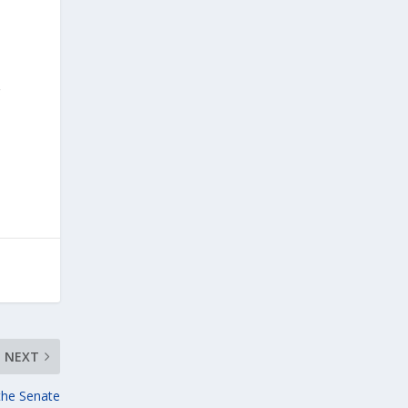
r
NEXT
 the Senate