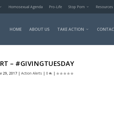
Homosexual Agenda
Pro-Life
Stop Porn
Resources
HOME
ABOUT US
TAKE ACTION
CONTAC
RT – #GIVINGTUESDAY
v 29, 2017
|
Action Alerts
|
0
|