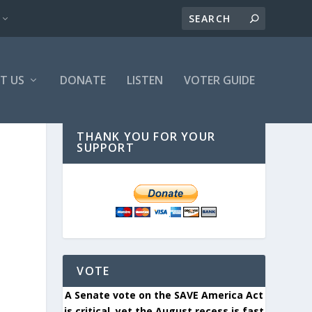
T US
DONATE
LISTEN
VOTER GUIDE
THANK YOU FOR YOUR
SUPPORT
VOTE
A Senate vote on the SAVE America Act
is critical, yet the August recess is fast