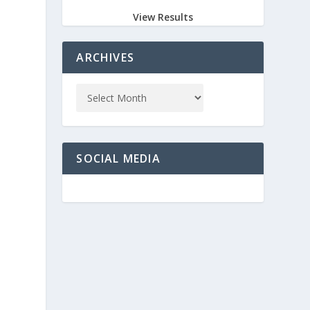
View Results
ARCHIVES
SOCIAL MEDIA