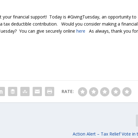
 your financial support! Today is #GivingTuesday, an opportunity to
 a tax deductible contribution. Would you consider making a financial
gTuesday? You can give securely online
here
As always, thank you fo
RATE:
Action Alert – Tax Relief Vote in