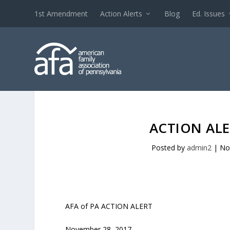
1st Amendment
Action Alerts
Blog
Ed. Issues
ACTION ALE
Posted by
admin2
|
No
AFA of PA ACTION ALERT
November 28, 2017