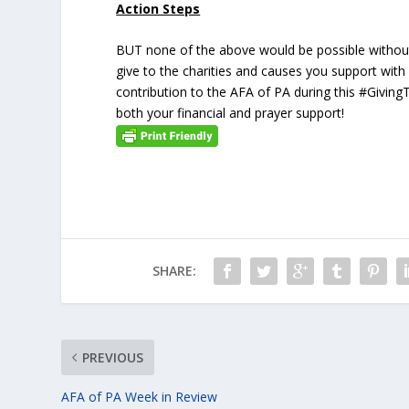
Action Steps
BUT none of the above would be possible without
give to the charities and causes you support with
contribution to the AFA of PA during this #Givin
both your financial and prayer support!
SHARE:
PREVIOUS
AFA of PA Week in Review