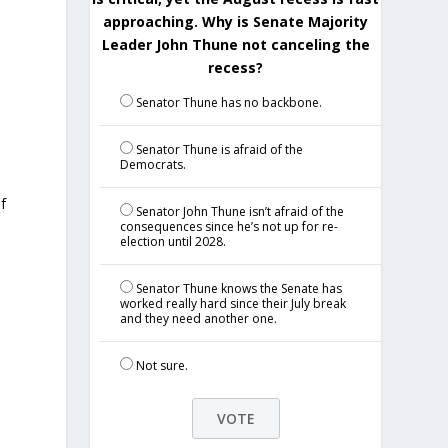
approaching. Why is Senate Majority
Leader John Thune not canceling the
recess?
Senator Thune has no backbone.
Senator Thune is afraid of the
Democrats.
f
Senator John Thune isn’t afraid of the
consequences since he’s not up for re-
election until 2028.
Senator Thune knows the Senate has
worked really hard since their July break
d
and they need another one.
Not sure.