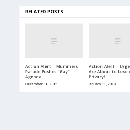
RELATED POSTS
Action Alert – Mummers
Action Alert – Urg
Parade Pushes “Gay”
Are About to Lose A
Agenda
Privacy!
December 31, 2015
January 11, 2019