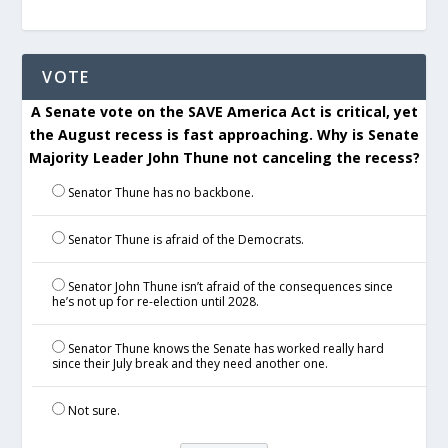
VOTE
A Senate vote on the SAVE America Act is critical, yet
the August recess is fast approaching. Why is Senate
Majority Leader John Thune not canceling the recess?
Senator Thune has no backbone.
Senator Thune is afraid of the Democrats.
Senator John Thune isn’t afraid of the consequences since
he’s not up for re-election until 2028.
Senator Thune knows the Senate has worked really hard
since their July break and they need another one.
Not sure.