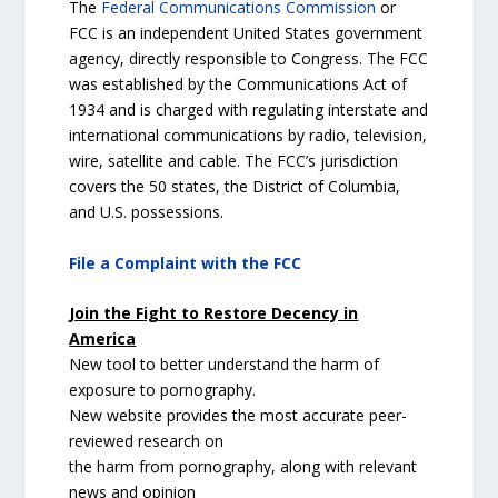
The
Federal Communications Commission
or
FCC is an independent United States government
agency, directly responsible to Congress. The FCC
was established by the Communications Act of
1934 and is charged with regulating interstate and
international communications by radio, television,
wire, satellite and cable. The FCC’s jurisdiction
covers the 50 states, the District of Columbia,
and U.S. possessions.
File a Complaint with the FCC
Join the Fight to Restore Decency in
America
New tool to better understand the harm of
exposure to pornography.
New website provides the most accurate peer-
reviewed research on
the harm from pornography, along with relevant
news and opinion