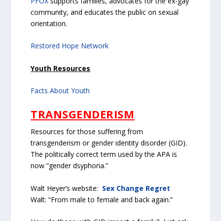
PFOX
supports families, advocates for the ex-gay
community, and educates the public on sexual
orientation.
Restored Hope Network
Youth Resources
Facts About Youth
TRANSGENDERISM
Resources for those suffering from
transgenderism or gender identity disorder (GID).
The politically correct term used by the APA is
now “gender dsyphoria.”
Walt Heyer’s website:
Sex Change Regret
Walt: “From male to female and back again.”