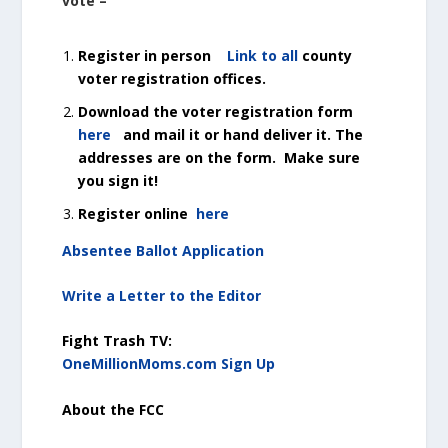
vote –
Register in person
Link to all
county
voter registration offices.
Download the voter registration form
here
and mail it or hand deliver it. The
addresses are on the form. Make sure
you sign it!
Register online
here
Absentee Ballot Application
Write a Letter to the Editor
Fight Trash TV:
OneMillionMoms.com Sign Up
About the FCC