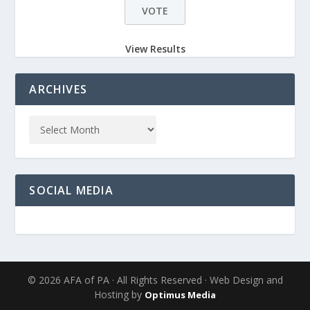
View Results
ARCHIVES
SOCIAL MEDIA
© 2026 AFA of PA · All Rights Reserved · Web Design and
Hosting by
Optimus Media