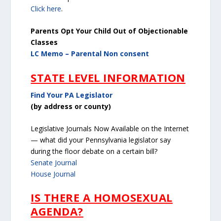
Click here
.
Parents Opt Your Child Out of Objectionable
Classes
LC Memo – Parental Non consent
STATE LEVEL INFORMATION
Find Your PA Legislator
(by address or county)
Legislative Journals Now Available on the Internet
— what did your Pennsylvania legislator say
during the floor debate on a certain bill?
Senate Journal
House Journal
IS THERE A HOMOSEXUAL
AGENDA?