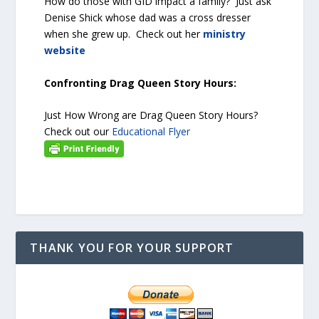
How do those with GID impact a family? Just ask
Denise Shick whose dad was a cross dresser
when she grew up. Check out her
ministry
website
Confronting Drag Queen Story Hours:
Just How Wrong are Drag Queen Story Hours?
Check out our
Educational Flyer
THANK YOU FOR YOUR SUPPORT