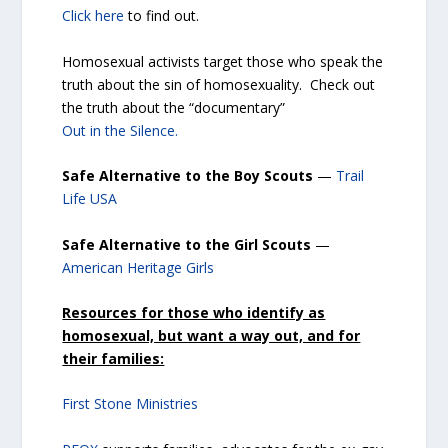
Click here
to find out.
Homosexual activists target those who speak the
truth about the sin of homosexuality. Check out
the truth about the “documentary”
Out in the Silence.
Safe Alternative to the Boy Scouts
—
Trail
Life USA
Safe Alternative to the Girl Scouts
—
American Heritage Girls
Resources for those who identify as
homosexual, but want a way out, and for
their families:
First Stone Ministries