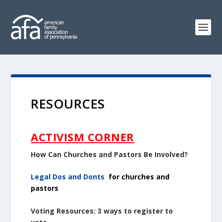
RESOURCES
ACTIVISM CORNER
How Can Churches and Pastors Be Involved?
Legal Dos and Donts
for churches and
pastors
Voting Resources: 3 ways to register to