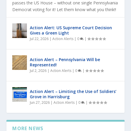
passes the US House – without one single Pennsylvania
Democrat voting for it! Let them know what you think!!
Action Alert: US Supreme Court Decision
Gives a Green Light
Jul 22, 2026
|
Action Alerts
|
0
|
Action Alert – Pennsylvania Will be
Represented!
Jul 2, 2026
|
Action Alerts
|
0
|
Action Alert – Limiting the Use of Soldiers’
Grove in Harrisburg
Jun 27, 2026
|
Action Alerts
|
0
|
MORE NEWS