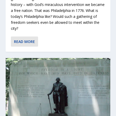
history – with God’s miraculous intervention we became
a free nation. That was Philadelphia in 1776. What is
today’s Philadelphia like? Would such a gathering of
freedom seekers even be allowed to meet within the
city?
READ MORE