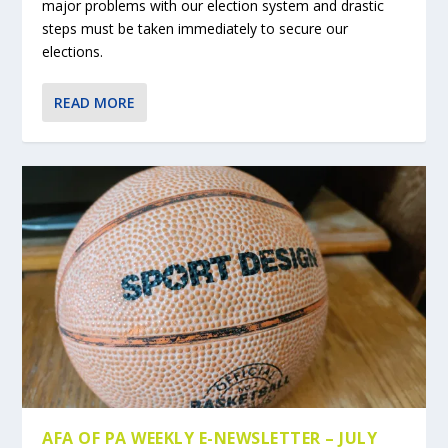
major problems with our election system and drastic
steps must be taken immediately to secure our
elections.
READ MORE
AFA OF PA WEEKLY E-NEWSLETTER – JULY