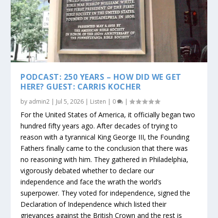
PODCAST: 250 YEARS – HOW DID WE GET
HERE? GUEST: CARRIS KOCHER
by
admin2
|
Jul 5, 2026
|
Listen
|
0
|
For the United States of America, it officially began two
hundred fifty years ago. After decades of trying to
reason with a tyrannical King George III, the Founding
Fathers finally came to the conclusion that there was
no reasoning with him. They gathered in Philadelphia,
vigorously debated whether to declare our
independence and face the wrath the world’s
superpower. They voted for independence, signed the
Declaration of Independence which listed their
grievances against the British Crown and the rest is