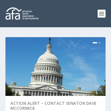
ACTION ALERT – CONTACT SENATOR DAVE
MCCORMICK