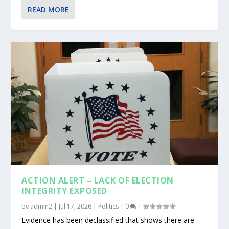
READ MORE
ACTION ALERT – LACK OF ELECTION
INTEGRITY EXPOSED
by
admin2
|
Jul 17, 2026
|
Politics
|
0
|
Evidence has been declassified that shows there are