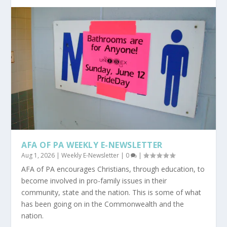
AFA OF PA WEEKLY E-NEWSLETTER
Aug 1, 2026
|
Weekly E-Newsletter
|
0
|
AFA of PA encourages Christians, through education, to
become involved in pro-family issues in their
community, state and the nation. This is some of what
has been going on in the Commonwealth and the
nation.