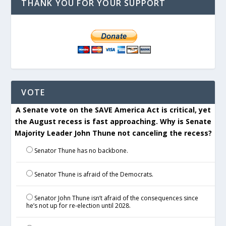
THANK YOU FOR YOUR SUPPORT
VOTE
A Senate vote on the SAVE America Act is critical, yet
the August recess is fast approaching. Why is Senate
Majority Leader John Thune not canceling the recess?
Senator Thune has no backbone.
Senator Thune is afraid of the Democrats.
Senator John Thune isn’t afraid of the consequences since
he’s not up for re-election until 2028.