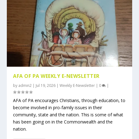
AFA OF PA WEEKLY E-NEWSLETTER
by
admin2
|
Jul 19, 2026
|
Weekly E-Newsletter
|
0
|
AFA of PA encourages Christians, through education, to
become involved in pro-family issues in their
community, state and the nation. This is some of what
has been going on in the Commonwealth and the
nation.