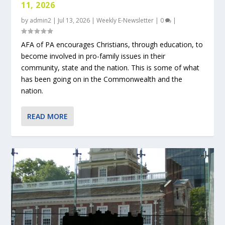
11, 2026
by
admin2
|
Jul 13, 2026
|
Weekly E-Newsletter
|
0
|
AFA of PA encourages Christians, through education, to
become involved in pro-family issues in their
community, state and the nation. This is some of what
has been going on in the Commonwealth and the
nation.
READ MORE