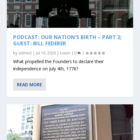
PODCAST: OUR NATION’S BIRTH – PART 2;
GUEST: BILL FEDERER
by
admin2
|
Jul 10, 2026
|
Listen
|
0
|
What propelled the Founders to declare their
independence on July 4th, 1776?
READ MORE