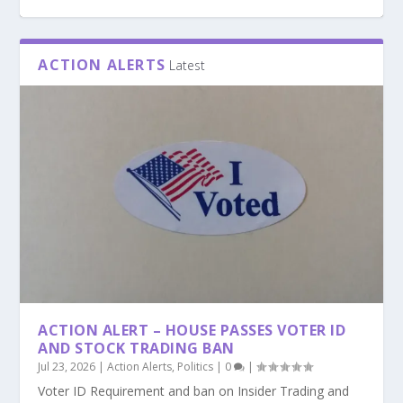
ACTION ALERTS
Latest
PODCAST: ARE WE READING THE BIBLE THE
WRONG WAY? GUEST: TIM MULGREW
ACTION ALERT – HOUSE PASSES VOTER ID
AND STOCK TRADING BAN
Jul 23, 2026
|
Action Alerts
,
Politics
|
0
|
Voter ID Requirement and ban on Insider Trading and