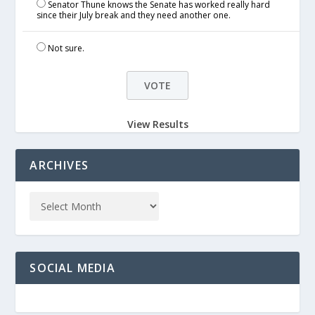
Senator Thune knows the Senate has worked really hard
since their July break and they need another one.
Not sure.
View Results
ARCHIVES
SOCIAL MEDIA