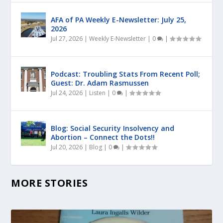
AFA of PA Weekly E-Newsletter: July 25,
2026
Jul 27, 2026
|
Weekly E-Newsletter
|
0
|
Podcast: Troubling Stats From Recent Poll;
Guest: Dr. Adam Rasmussen
Jul 24, 2026
|
Listen
|
0
|
Blog: Social Security Insolvency and
Abortion – Connect the Dots!!
Jul 20, 2026
|
Blog
|
0
|
MORE STORIES