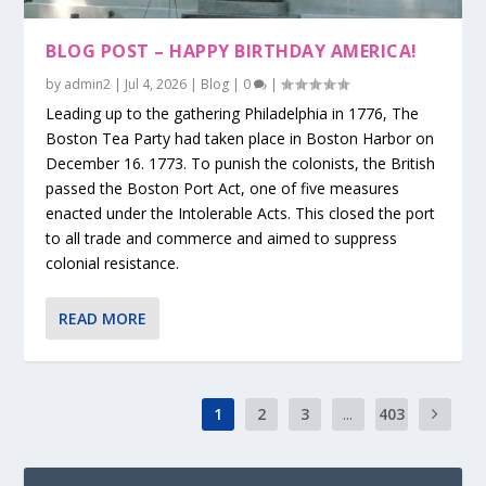
BLOG POST – HAPPY BIRTHDAY AMERICA!
by
admin2
|
Jul 4, 2026
|
Blog
|
0
|
Leading up to the gathering Philadelphia in 1776, The
Boston Tea Party had taken place in Boston Harbor on
December 16. 1773. To punish the colonists, the British
passed the Boston Port Act, one of five measures
enacted under the Intolerable Acts. This closed the port
to all trade and commerce and aimed to suppress
colonial resistance.
READ MORE
1
2
3
...
403