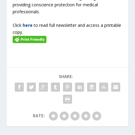
providing conscience protection for medical
professionals.
Click
here
to read full newsletter and access a printable
copy.
SHARE:
RATE: