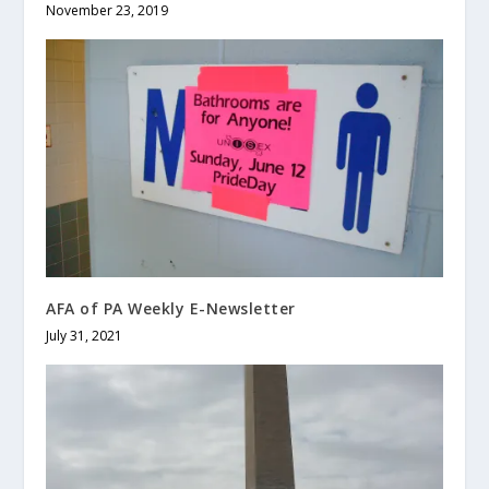
November 23, 2019
AFA of PA Weekly E-Newsletter
July 31, 2021