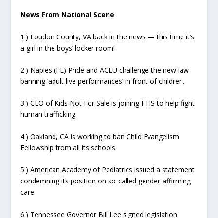
News From National Scene
1.) Loudon County, VA back in the news — this time it’s
a girl in the boys’ locker room!
2.) Naples (FL) Pride and ACLU challenge the new law
banning ‘adult live performances’ in front of children.
3.) CEO of Kids Not For Sale is joining HHS to help fight
human trafficking.
4.) Oakland, CA is working to ban Child Evangelism
Fellowship from all its schools.
5.) American Academy of Pediatrics issued a statement
condemning its position on so-called gender-affirming
care.
6.) Tennessee Governor Bill Lee signed legislation