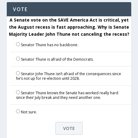
VOTE
A Senate vote on the SAVE America Act is critical, yet
the August recess is fast approaching. Why is Senate
Majority Leader John Thune not canceling the recess?
Senator Thune has no backbone.
Senator Thune is afraid of the Democrats.
Senator John Thune isn’t afraid of the consequences since
he’s not up for re-election until 2028.
Senator Thune knows the Senate has worked really hard
since their July break and they need another one.
Not sure.