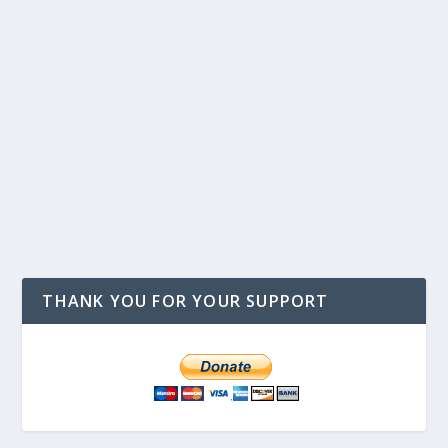
THANK YOU FOR YOUR SUPPORT