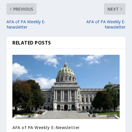
PREVIOUS
NEXT
AFA of PA Weekly E-
AFA of PA Weekly E-
Newsletter
Newsletter
RELATED POSTS
AFA of PA Weekly E-Newsletter