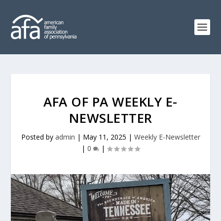
AFA OF PA WEEKLY E-
NEWSLETTER
Posted by
admin
|
May 11, 2025
|
Weekly E-Newsletter
|
0
|