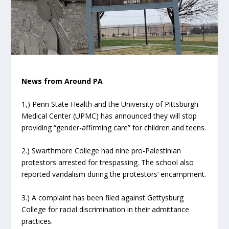
News from Around PA
1,) Penn State Health and the University of Pittsburgh
Medical Center (UPMC) has announced they will stop
providing “gender-affirming care” for children and teens.
2.) Swarthmore College had nine pro-Palestinian
protestors arrested for trespassing. The school also
reported vandalism during the protestors’ encampment.
3.) A complaint has been filed against Gettysburg
College for racial discrimination in their admittance
practices.