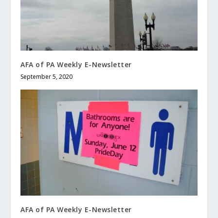
AFA of PA Weekly E-Newsletter
September 5, 2020
AFA of PA Weekly E-Newsletter