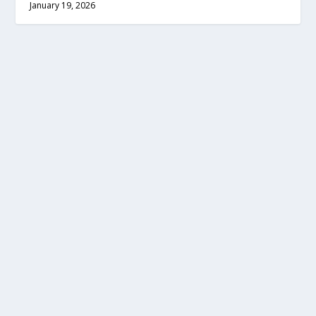
January 19, 2026