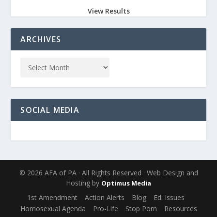
View Results
ARCHIVES
SOCIAL MEDIA
© 2026 AFA of PA · All Rights Reserved · Web Design and
Hosting by
Optimus Media
1st Amendment
Action Alerts
Blog
Ed. Issues
Homosexual Agenda
Pro-Life
Stop Porn
Resources