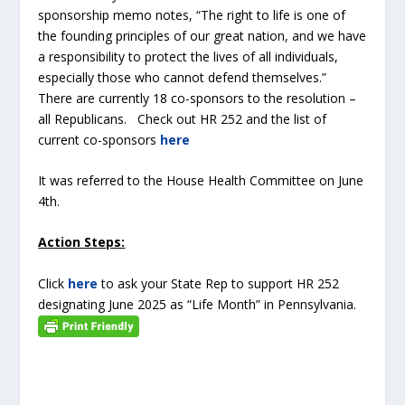
sponsorship memo notes, “The right to life is one of
the founding principles of our great nation, and we have
a responsibility to protect the lives of all individuals,
especially those who cannot defend themselves.”
There are currently 18 co-sponsors to the resolution –
all Republicans. Check out HR 252 and the list of
current co-sponsors
here
It was referred to the House Health Committee on June
4
th
.
Action Steps:
Click
here
to ask your State Rep to support HR 252
designating June 2025 as “Life Month” in Pennsylvania.