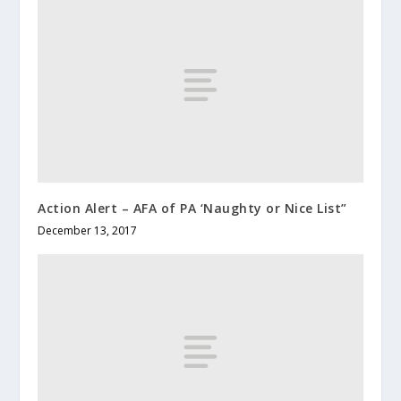
Action Alert – AFA of PA ‘Naughty or Nice List”
December 13, 2017