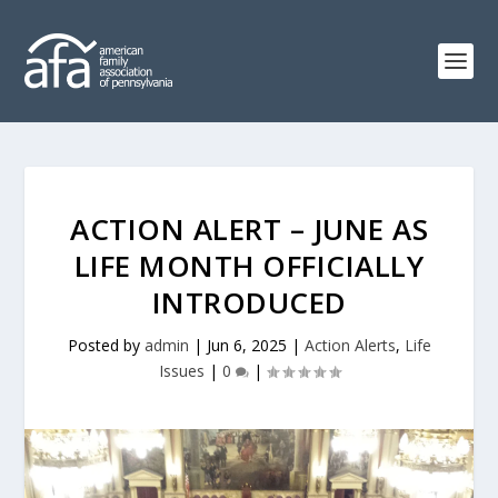
ACTION ALERT – JUNE AS
LIFE MONTH OFFICIALLY
INTRODUCED
Posted by
admin
|
Jun 6, 2025
|
Action Alerts
,
Life
Issues
|
0
|