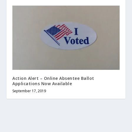
Action Alert – Online Absentee Ballot
Applications Now Available
September 17, 2019