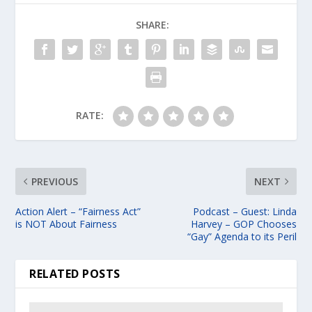
SHARE:
RATE:
PREVIOUS
NEXT
Action Alert – “Fairness Act”
Podcast – Guest: Linda
is NOT About Fairness
Harvey – GOP Chooses
“Gay” Agenda to its Peril
RELATED POSTS