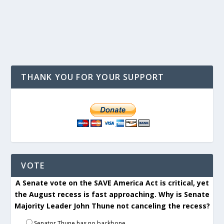
THANK YOU FOR YOUR SUPPORT
VOTE
A Senate vote on the SAVE America Act is critical, yet
the August recess is fast approaching. Why is Senate
Majority Leader John Thune not canceling the recess?
Senator Thune has no backbone.