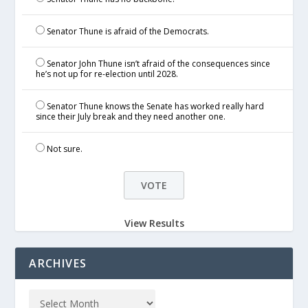
Senator Thune is afraid of the Democrats.
Senator John Thune isn’t afraid of the consequences since
he’s not up for re-election until 2028.
Senator Thune knows the Senate has worked really hard
since their July break and they need another one.
Not sure.
View Results
ARCHIVES