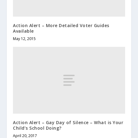
Action Alert – More Detailed Voter Guides
Available
May 12, 2015
Action Alert – Gay Day of Silence – What is Your
Child’s School Doing?
April 20, 2017