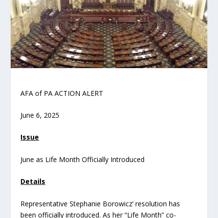
AFA of PA ACTION ALERT
June 6, 2025
Issue
June as Life Month Officially Introduced
Details
Representative Stephanie Borowicz’ resolution has
been officially introduced. As her “Life Month” co-