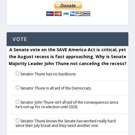
VOTE
A Senate vote on the SAVE America Act is critical, yet
the August recess is fast approaching. Why is Senate
Majority Leader John Thune not canceling the recess?
Senator Thune has no backbone.
Senator Thune is afraid of the Democrats.
Senator John Thune isn’t afraid of the consequences since
he’s not up for re-election until 2028.
Senator Thune knows the Senate has worked really hard
since their July break and they need another one.