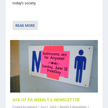
today’s society.
READ MORE
AFA OF PA WEEKLY E-NEWSLETTER
Posted by
admin2
|
Aug 1, 2026
|
Weekly E-Newsletter
|