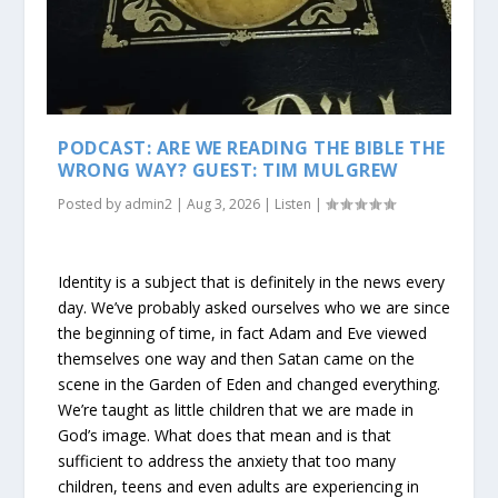
PODCAST: ARE WE READING THE BIBLE THE
WRONG WAY? GUEST: TIM MULGREW
Posted by
admin2
|
Aug 3, 2026
|
Listen
|
Identity is a subject that is definitely in the news every
day. We’ve probably asked ourselves who we are since
the beginning of time, in fact Adam and Eve viewed
themselves one way and then Satan came on the
scene in the Garden of Eden and changed everything.
We’re taught as little children that we are made in
God’s image. What does that mean and is that
sufficient to address the anxiety that too many
children, teens and even adults are experiencing in