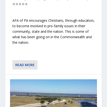
AFA of PA encourages Christians, through education,
to become involved in pro-family issues in their
community, state and the nation. This is some of
what has been going on in the Commonwealth and
the nation.
READ MORE