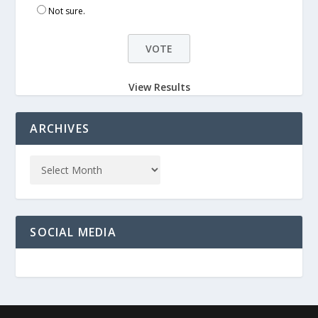
Not sure.
View Results
ARCHIVES
SOCIAL MEDIA