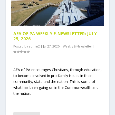
AFA OF PA WEEKLY E-NEWSLETTER: JULY
25, 2026
Posted by
admin2
|
Jul 27, 2026
|
Weekly E-Newsletter
|
AFA of PA encourages Christians, through education,
to become involved in pro-family issues in their
community, state and the nation. This is some of
what has been going on in the Commonwealth and
the nation.