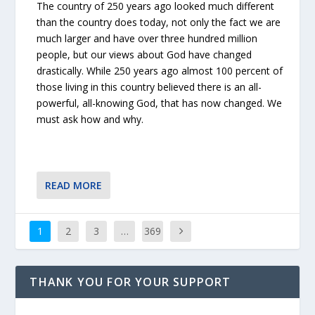
The country of 250 years ago looked much different
than the country does today, not only the fact we are
much larger and have over three hundred million
people, but our views about God have changed
drastically. While 250 years ago almost 100 percent of
those living in this country believed there is an all-
powerful, all-knowing God, that has now changed. We
must ask how and why.
READ MORE
1
2
3
…
369
THANK YOU FOR YOUR SUPPORT