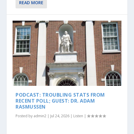
READ MORE
PODCAST: TROUBLING STATS FROM
RECENT POLL; GUEST: DR. ADAM
RASMUSSEN
Posted by
admin2
|
Jul 24, 2026
|
Listen
|