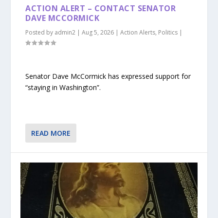
ACTION ALERT – CONTACT SENATOR
DAVE MCCORMICK
Posted by
admin2
|
Aug 5, 2026
|
Action Alerts
,
Politics
|
Senator Dave McCormick has expressed support for
“staying in Washington”.
READ MORE