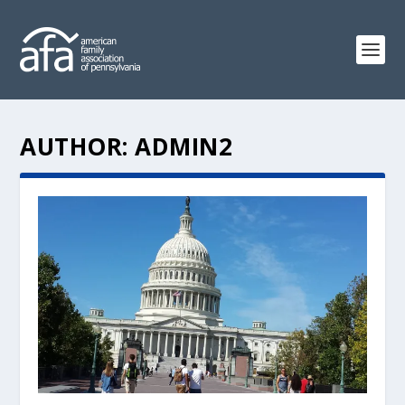
AUTHOR:
ADMIN2