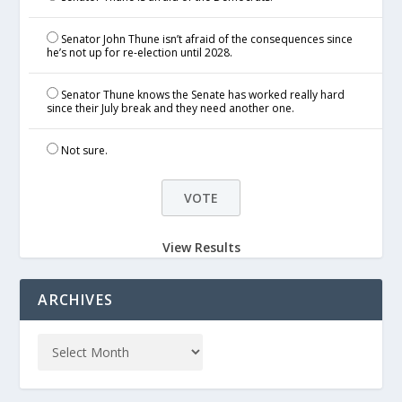
Senator John Thune isn’t afraid of the consequences since
he’s not up for re-election until 2028.
Senator Thune knows the Senate has worked really hard
since their July break and they need another one.
Not sure.
View Results
ARCHIVES