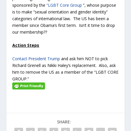
sponsored by the
“LGBT Core Group
”, whose purpose
is to make “sexual orientation and gender identity”
categories of international law. The US has been a
member since Obama’s first term. Isn’t it time to drop
our membership??
Action Steps
Contact President Trump
and ask him NOT to pick
Richard Grenell as Nikki Haley’s replacement. Also, ask
him to remove the US as a member of the “LGBT CORE
GROUP.”
SHARE: