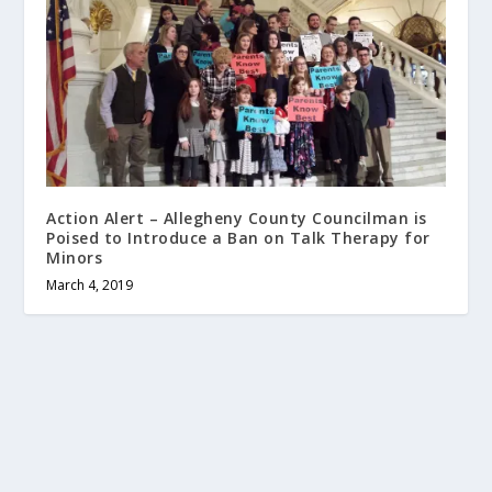
Action Alert – Allegheny County Councilman is
Poised to Introduce a Ban on Talk Therapy for
Minors
March 4, 2019