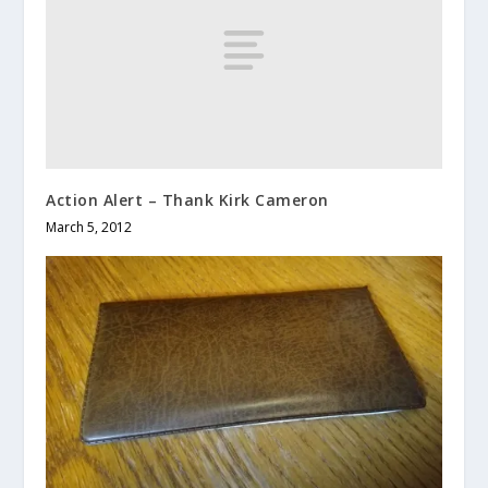
Action Alert – Thank Kirk Cameron
March 5, 2012