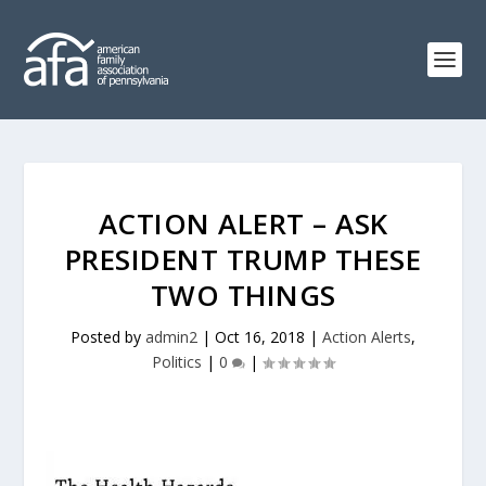
ACTION ALERT – ASK
PRESIDENT TRUMP THESE
TWO THINGS
Posted by
admin2
|
Oct 16, 2018
|
Action Alerts
,
Politics
|
0
|