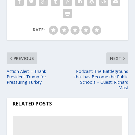
RATE:
PREVIOUS
NEXT
Action Alert – Thank
Podcast: The Battleground
President Trump for
that has Become the Public
Pressuring Turkey
Schools – Guest: Richard
Mast
RELATED POSTS