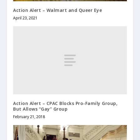
Action Alert – Walmart and Queer Eye
April 23, 2021
Action Alert – CPAC Blocks Pro-Family Group,
But Allows “Gay” Group
February 21, 2018