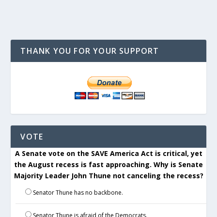
THANK YOU FOR YOUR SUPPORT
VOTE
A Senate vote on the SAVE America Act is critical, yet
the August recess is fast approaching. Why is Senate
Majority Leader John Thune not canceling the recess?
Senator Thune has no backbone.
Senator Thune is afraid of the Democrats.