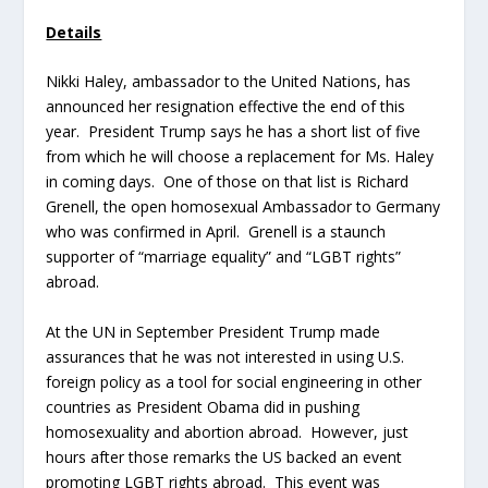
Details
Nikki Haley, ambassador to the United Nations, has
announced her resignation effective the end of this
year. President Trump says he has a short list of five
from which he will choose a replacement for Ms. Haley
in coming days. One of those on that list is Richard
Grenell, the open homosexual Ambassador to Germany
who was confirmed in April. Grenell is a staunch
supporter of “marriage equality” and “LGBT rights”
abroad.
At the UN in September President Trump made
assurances that he was not interested in using U.S.
foreign policy as a tool for social engineering in other
countries as President Obama did in pushing
homosexuality and abortion abroad. However, just
hours after those remarks the US backed an event
promoting LGBT rights abroad. This event was