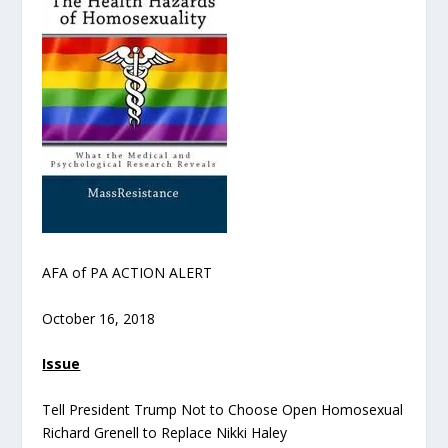
AFA of PA ACTION ALERT
October 16, 2018
Issue
Tell President Trump Not to Choose Open Homosexual
Richard Grenell to Replace Nikki Haley