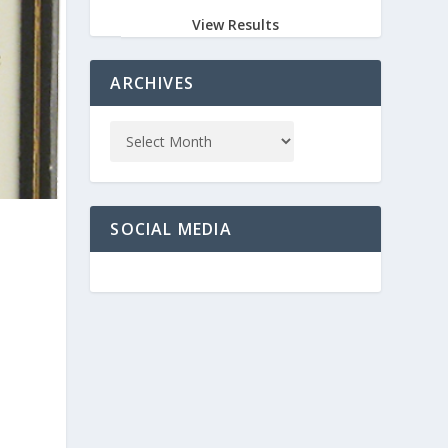
View Results
ARCHIVES
SOCIAL MEDIA