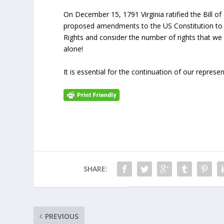
On December 15, 1791 Virginia ratified the Bill of
proposed amendments to the US Constitution to 
Rights and consider the number of rights that we
alone!
It is essential for the continuation of our represe
SHARE:
PREVIOUS