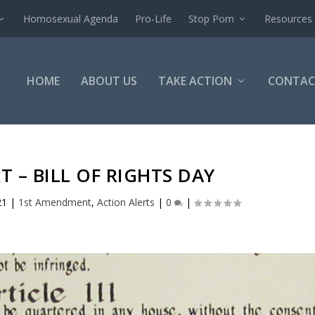
Homosexual Agenda
Pro-Life
Stop Porn
Resources
HOME
ABOUT US
TAKE ACTION
CONTAC
T – BILL OF RIGHTS DAY
21
|
1st Amendment
,
Action Alerts
|
0
|