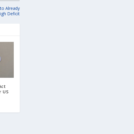
 to Already
igh Deficit
Act
r US