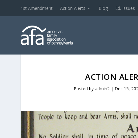
1st Amendment
Action Alerts
Blog
Ed. Issues
ACTION ALER
Posted by
admin2
|
Dec 15, 20