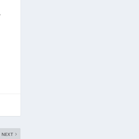
f
NEXT