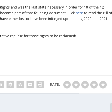
 Rights and was the last state necessary in order for 10 of the 12
become part of that founding document. Click
here
to read the Bill o
 have either lost or have been infringed upon during 2020 and 2021
ntative republic for those rights to be reclaimed!
RATE: