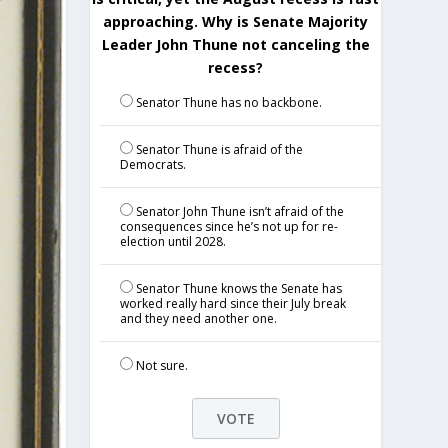
approaching. Why is Senate Majority
Leader John Thune not canceling the
recess?
Senator Thune has no backbone.
Senator Thune is afraid of the
Democrats.
Senator John Thune isn’t afraid of the
consequences since he’s not up for re-
election until 2028.
Senator Thune knows the Senate has
worked really hard since their July break
and they need another one.
Not sure.