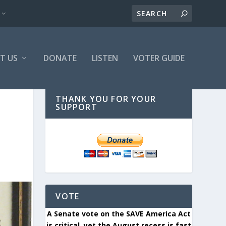
T US
DONATE
LISTEN
VOTER GUIDE
THANK YOU FOR YOUR
SUPPORT
VOTE
A Senate vote on the SAVE America Act
is critical, yet the August recess is fast