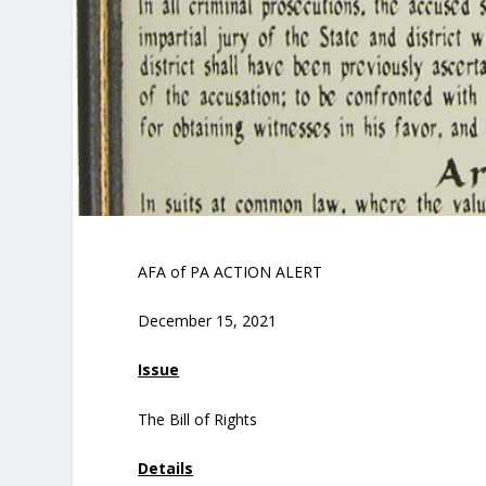
AFA of PA ACTION ALERT
December 15, 2021
Issue
The Bill of Rights
Details