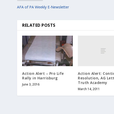
AFA of PA Weekly E-Newsletter
RELATED POSTS
Action Alert: Cont
Action Alert – Pro Life
Resolution, AG Lett
Rally in Harrisburg
Truth Academy
June 3, 2016
March 14, 2011