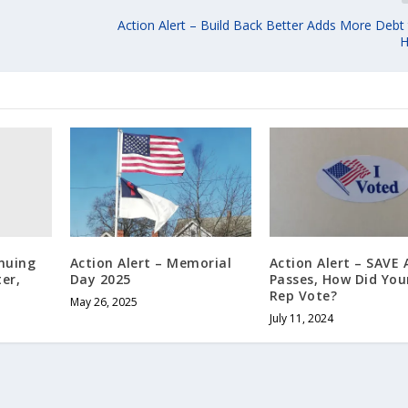
Action Alert – Build Back Better Adds More Debt
H
inuing
Action Alert – Memorial
Action Alert – SAVE 
er,
Day 2025
Passes, How Did You
Rep Vote?
May 26, 2025
July 11, 2024