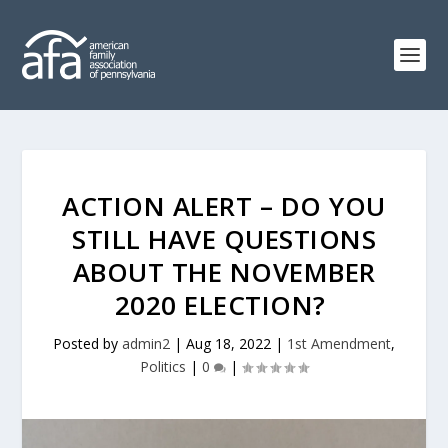
ACTION ALERT – DO YOU
STILL HAVE QUESTIONS
ABOUT THE NOVEMBER
2020 ELECTION?
Posted by
admin2
|
Aug 18, 2022
|
1st Amendment
,
Politics
|
0
|