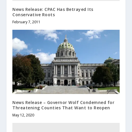
News Release: CPAC Has Betrayed Its
Conservative Roots
February 7, 2011
News Release – Governor Wolf Condemned for
Threatening Counties That Want to Reopen
May 12, 2020