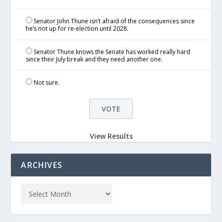
Senator John Thune isn’t afraid of the consequences since
he’s not up for re-election until 2028.
Senator Thune knows the Senate has worked really hard
since their July break and they need another one.
Not sure.
View Results
ARCHIVES