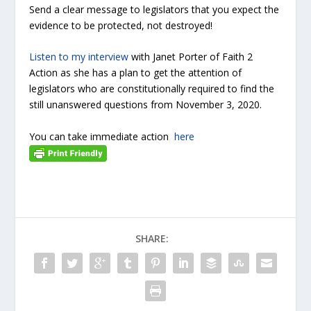
Send a clear message to legislators that you expect the
evidence to be protected, not destroyed!
Listen to my interview
with Janet Porter of Faith 2
Action as she has a plan to get the attention of
legislators who are constitutionally required to find the
still unanswered questions from November 3, 2020.
You can take immediate action
here
SHARE: