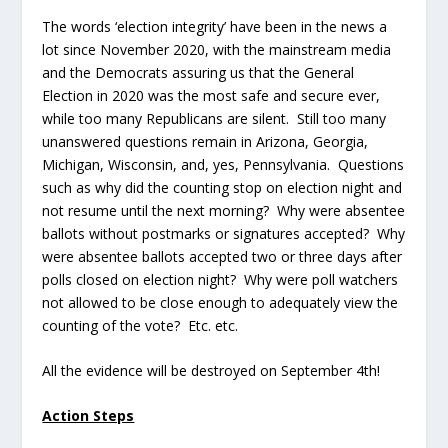
The words ‘election integrity’ have been in the news a
lot since November 2020, with the mainstream media
and the Democrats assuring us that the General
Election in 2020 was the most safe and secure ever,
while too many Republicans are silent. Still too many
unanswered questions remain in Arizona, Georgia,
Michigan, Wisconsin, and, yes, Pennsylvania. Questions
such as why did the counting stop on election night and
not resume until the next morning? Why were absentee
ballots without postmarks or signatures accepted? Why
were absentee ballots accepted two or three days after
polls closed on election night? Why were poll watchers
not allowed to be close enough to adequately view the
counting of the vote? Etc. etc.
All the evidence will be destroyed on September 4
th
!
Action Steps