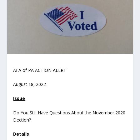
AFA of PA ACTION ALERT
August 18, 2022
Issue
Do You Still Have Questions About the November 2020
Election?
Details