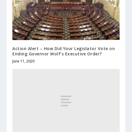
Action Alert – How Did Your Legislator Vote on
Ending Governor Wolf’s Executive Order?
June 11, 2020