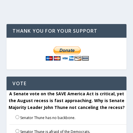
THANK YOU FOR YOUR SUPPORT
VOTE
A Senate vote on the SAVE America Act is critical, yet
the August recess is fast approaching. Why is Senate
Majority Leader John Thune not canceling the recess?
Senator Thune has no backbone.
Senator Thune is afraid of the Democrats.