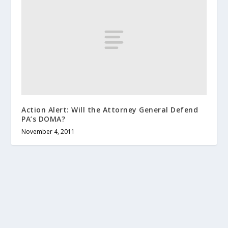
Action Alert: Will the Attorney General Defend
PA’s DOMA?
November 4, 2011