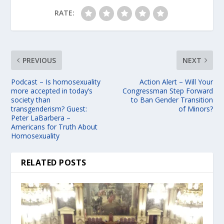
RATE:
PREVIOUS
NEXT
Podcast – Is homosexuality
Action Alert – Will Your
more accepted in today’s
Congressman Step Forward
society than
to Ban Gender Transition
transgenderism? Guest:
of Minors?
Peter LaBarbera –
Americans for Truth About
Homosexuality
RELATED POSTS