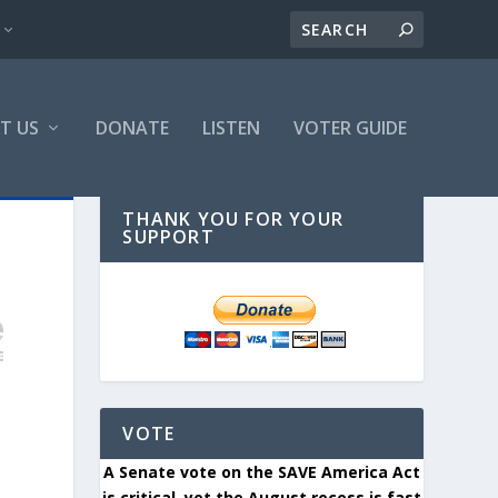
T US
DONATE
LISTEN
VOTER GUIDE
THANK YOU FOR YOUR
SUPPORT
VOTE
A Senate vote on the SAVE America Act
is critical, yet the August recess is fast