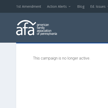
1st Amendment
Action Alerts
Blog
Ed. Issues