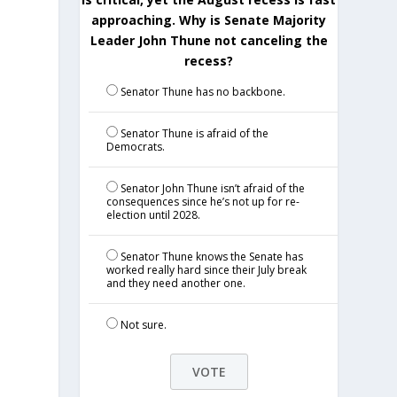
approaching. Why is Senate Majority
Leader John Thune not canceling the
recess?
Senator Thune has no backbone.
Senator Thune is afraid of the
Democrats.
Senator John Thune isn’t afraid of the
consequences since he’s not up for re-
election until 2028.
Senator Thune knows the Senate has
worked really hard since their July break
and they need another one.
Not sure.