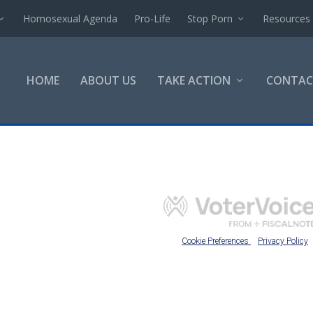
Homosexual Agenda
Pro-Life
Stop Porn
Resources
HOME
ABOUT US
TAKE ACTION
CONTAC