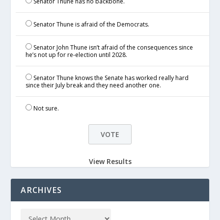
Senator Thune has no backbone.
Senator Thune is afraid of the Democrats.
Senator John Thune isn’t afraid of the consequences since
he’s not up for re-election until 2028.
Senator Thune knows the Senate has worked really hard
since their July break and they need another one.
Not sure.
View Results
ARCHIVES