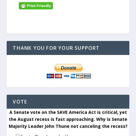
THANK YOU FOR YOUR SUPPORT
VOTE
A Senate vote on the SAVE America Act is critical, yet
the August recess is fast approaching. Why is Senate
Majority Leader John Thune not canceling the recess?