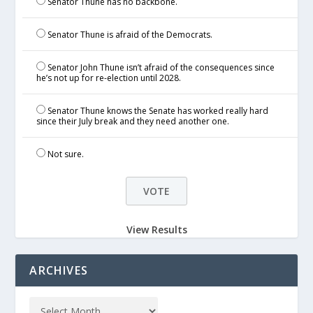
Senator Thune has no backbone.
Senator Thune is afraid of the Democrats.
Senator John Thune isn’t afraid of the consequences since
he’s not up for re-election until 2028.
Senator Thune knows the Senate has worked really hard
since their July break and they need another one.
Not sure.
View Results
ARCHIVES