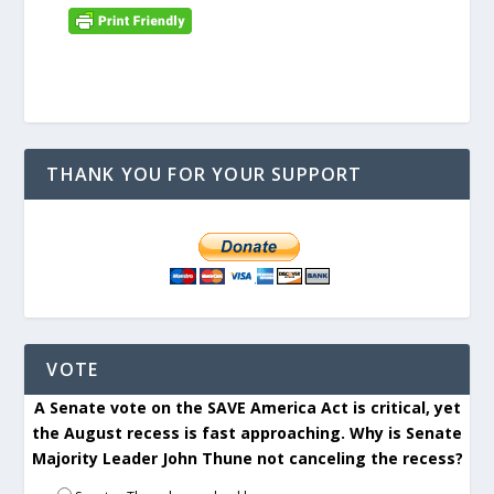
THANK YOU FOR YOUR SUPPORT
VOTE
A Senate vote on the SAVE America Act is critical, yet
the August recess is fast approaching. Why is Senate
Majority Leader John Thune not canceling the recess?