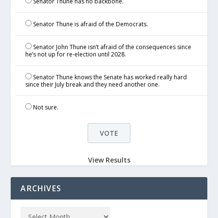
Senator Thune has no backbone.
Senator Thune is afraid of the Democrats.
Senator John Thune isn’t afraid of the consequences since
he’s not up for re-election until 2028.
Senator Thune knows the Senate has worked really hard
since their July break and they need another one.
Not sure.
View Results
ARCHIVES