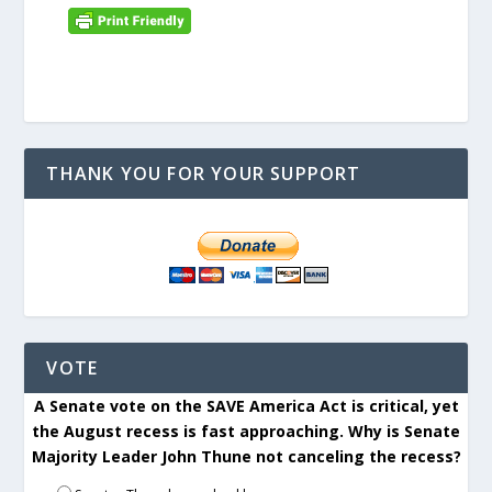
THANK YOU FOR YOUR SUPPORT
VOTE
A Senate vote on the SAVE America Act is critical, yet
the August recess is fast approaching. Why is Senate
Majority Leader John Thune not canceling the recess?