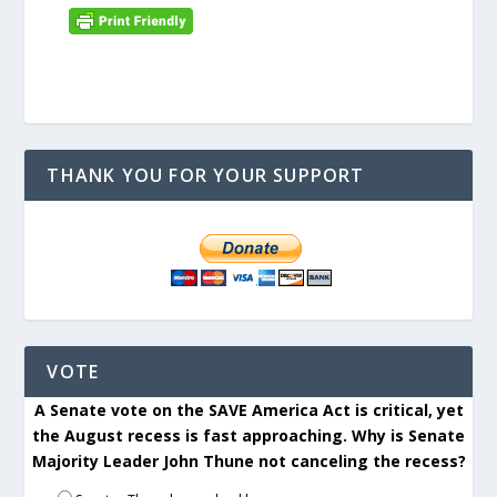
THANK YOU FOR YOUR SUPPORT
VOTE
A Senate vote on the SAVE America Act is critical, yet
the August recess is fast approaching. Why is Senate
Majority Leader John Thune not canceling the recess?