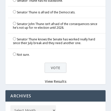
Senator Thune has no backbone.
Senator Thune is afraid of the Democrats.
Senator John Thune isn’t afraid of the consequences since
he’s not up for re-election until 2028.
Senator Thune knows the Senate has worked really hard
since their July break and they need another one.
Not sure.
View Results
ARCHIVES