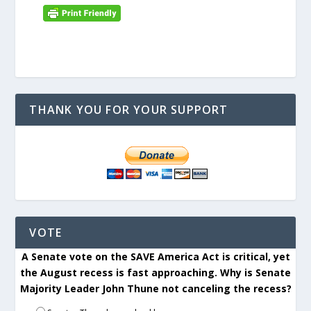
THANK YOU FOR YOUR SUPPORT
VOTE
A Senate vote on the SAVE America Act is critical, yet
the August recess is fast approaching. Why is Senate
Majority Leader John Thune not canceling the recess?