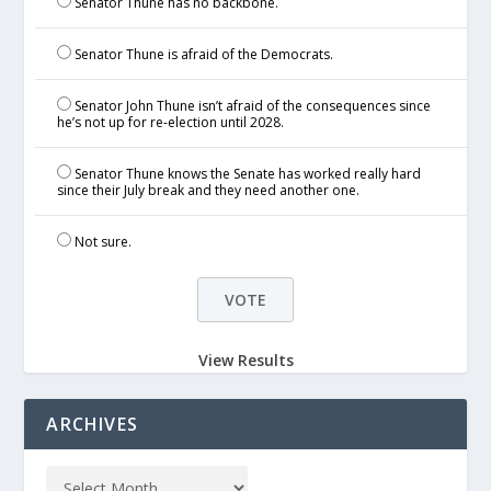
Senator Thune has no backbone.
Senator Thune is afraid of the Democrats.
Senator John Thune isn’t afraid of the consequences since
he’s not up for re-election until 2028.
Senator Thune knows the Senate has worked really hard
since their July break and they need another one.
Not sure.
View Results
ARCHIVES