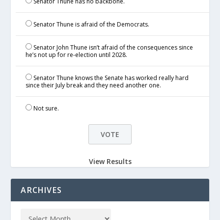
Senator Thune has no backbone.
Senator Thune is afraid of the Democrats.
Senator John Thune isn’t afraid of the consequences since
he’s not up for re-election until 2028.
Senator Thune knows the Senate has worked really hard
since their July break and they need another one.
Not sure.
View Results
ARCHIVES