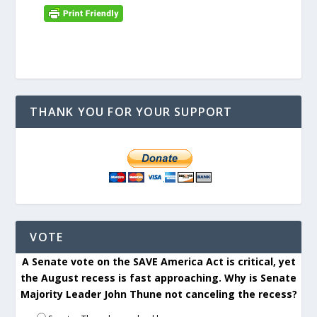
THANK YOU FOR YOUR SUPPORT
VOTE
A Senate vote on the SAVE America Act is critical, yet
the August recess is fast approaching. Why is Senate
Majority Leader John Thune not canceling the recess?