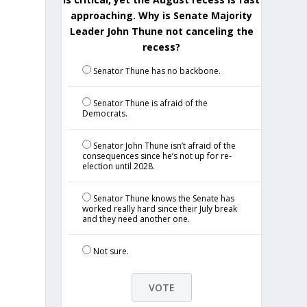
approaching. Why is Senate Majority
Leader John Thune not canceling the
recess?
Senator Thune has no backbone.
Senator Thune is afraid of the
Democrats.
Senator John Thune isn’t afraid of the
consequences since he’s not up for re-
election until 2028.
Senator Thune knows the Senate has
worked really hard since their July break
and they need another one.
Not sure.