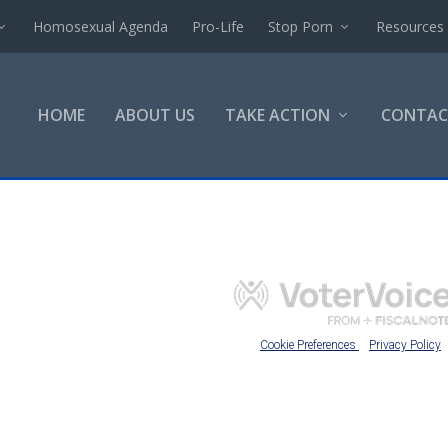
Homosexual Agenda
Pro-Life
Stop Porn
Resources
HOME
ABOUT US
TAKE ACTION
CONTAC