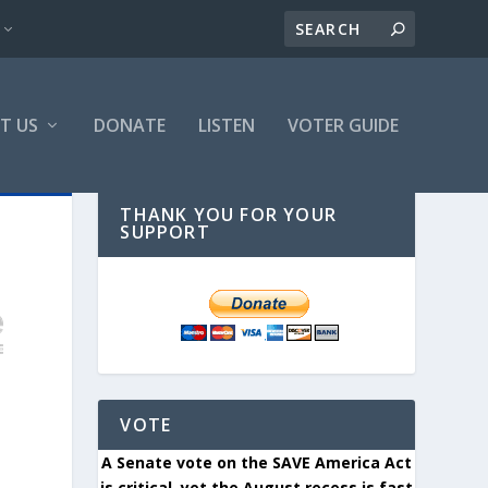
T US
DONATE
LISTEN
VOTER GUIDE
THANK YOU FOR YOUR
SUPPORT
VOTE
A Senate vote on the SAVE America Act
is critical, yet the August recess is fast