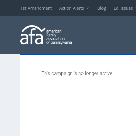
1st Amendment
Action Alerts
Blog
Ed. Issues