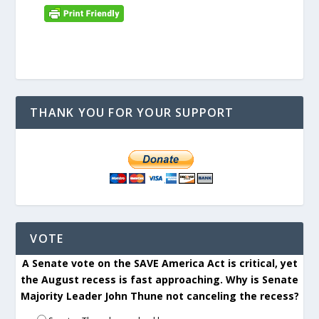
THANK YOU FOR YOUR SUPPORT
VOTE
A Senate vote on the SAVE America Act is critical, yet
the August recess is fast approaching. Why is Senate
Majority Leader John Thune not canceling the recess?