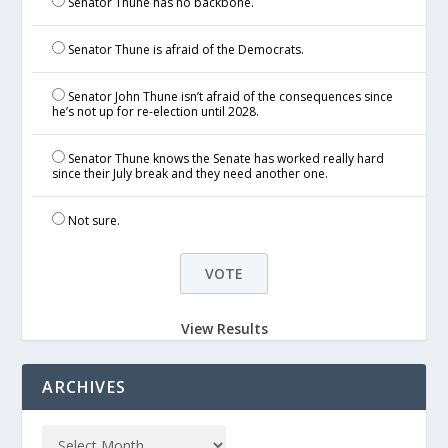
Senator Thune has no backbone.
Senator Thune is afraid of the Democrats.
Senator John Thune isn’t afraid of the consequences since
he’s not up for re-election until 2028.
Senator Thune knows the Senate has worked really hard
since their July break and they need another one.
Not sure.
View Results
ARCHIVES