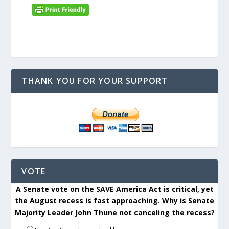
THANK YOU FOR YOUR SUPPORT
VOTE
A Senate vote on the SAVE America Act is critical, yet
the August recess is fast approaching. Why is Senate
Majority Leader John Thune not canceling the recess?