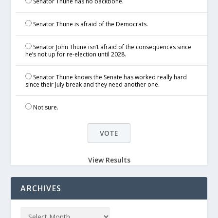
Senator Thune has no backbone.
Senator Thune is afraid of the Democrats.
Senator John Thune isn’t afraid of the consequences since
he’s not up for re-election until 2028.
Senator Thune knows the Senate has worked really hard
since their July break and they need another one.
Not sure.
View Results
ARCHIVES