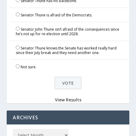
Senator Thune has no backbone.
Senator Thune is afraid of the Democrats.
Senator John Thune isn’t afraid of the consequences since
he’s not up for re-election until 2028.
Senator Thune knows the Senate has worked really hard
since their July break and they need another one.
Not sure.
View Results
ARCHIVES