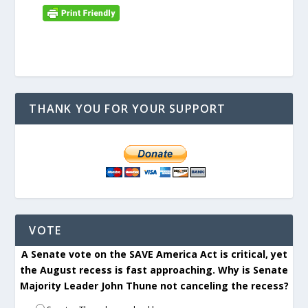
THANK YOU FOR YOUR SUPPORT
VOTE
A Senate vote on the SAVE America Act is critical, yet
the August recess is fast approaching. Why is Senate
Majority Leader John Thune not canceling the recess?