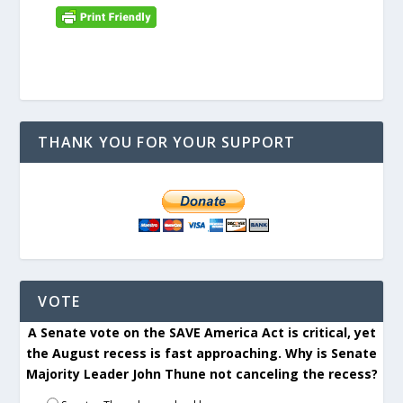
THANK YOU FOR YOUR SUPPORT
VOTE
A Senate vote on the SAVE America Act is critical, yet
the August recess is fast approaching. Why is Senate
Majority Leader John Thune not canceling the recess?