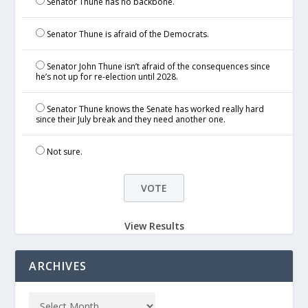
Senator Thune has no backbone.
Senator Thune is afraid of the Democrats.
Senator John Thune isn’t afraid of the consequences since
he’s not up for re-election until 2028.
Senator Thune knows the Senate has worked really hard
since their July break and they need another one.
Not sure.
View Results
ARCHIVES