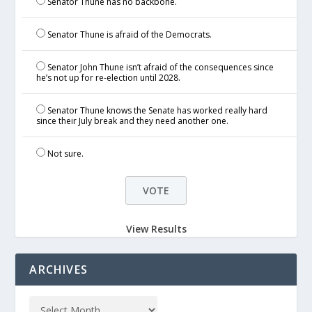
Senator Thune has no backbone.
Senator Thune is afraid of the Democrats.
Senator John Thune isn’t afraid of the consequences since
he’s not up for re-election until 2028.
Senator Thune knows the Senate has worked really hard
since their July break and they need another one.
Not sure.
View Results
ARCHIVES