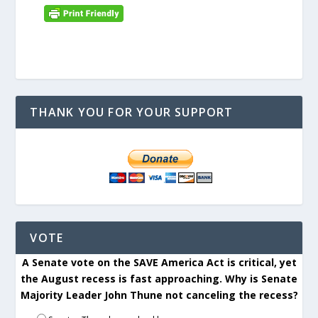
THANK YOU FOR YOUR SUPPORT
VOTE
A Senate vote on the SAVE America Act is critical, yet
the August recess is fast approaching. Why is Senate
Majority Leader John Thune not canceling the recess?