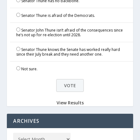
Senator Thune has no backbone.
Senator Thune is afraid of the Democrats.
Senator John Thune isn’t afraid of the consequences since
he’s not up for re-election until 2028.
Senator Thune knows the Senate has worked really hard
since their July break and they need another one.
Not sure.
View Results
ARCHIVES