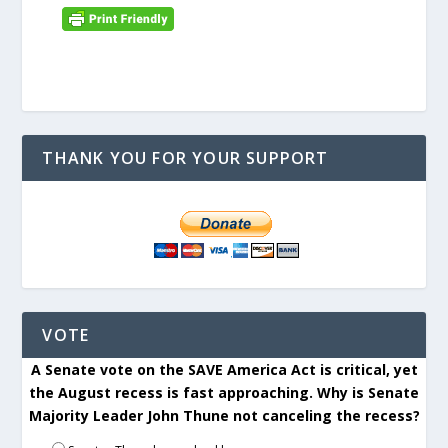
THANK YOU FOR YOUR SUPPORT
VOTE
A Senate vote on the SAVE America Act is critical, yet
the August recess is fast approaching. Why is Senate
Majority Leader John Thune not canceling the recess?