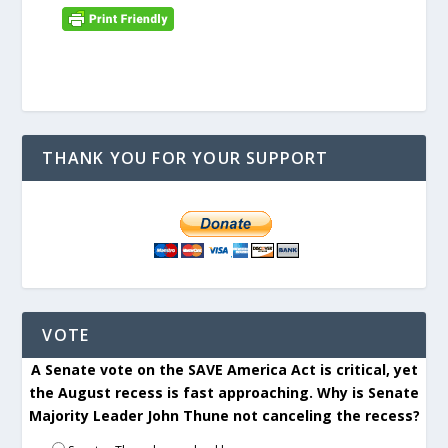
THANK YOU FOR YOUR SUPPORT
VOTE
A Senate vote on the SAVE America Act is critical, yet
the August recess is fast approaching. Why is Senate
Majority Leader John Thune not canceling the recess?