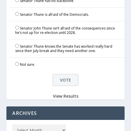
Senator Thune has no backbone.
Senator Thune is afraid of the Democrats.
Senator John Thune isn’t afraid of the consequences since
he’s not up for re-election until 2028.
Senator Thune knows the Senate has worked really hard
since their July break and they need another one.
Not sure.
View Results
ARCHIVES