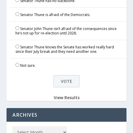
Senator Thune has no backbone.
Senator Thune is afraid of the Democrats.
Senator John Thune isn’t afraid of the consequences since
he’s not up for re-election until 2028.
Senator Thune knows the Senate has worked really hard
since their July break and they need another one.
Not sure.
View Results
ARCHIVES