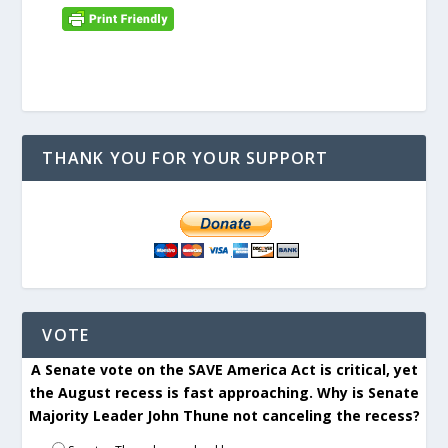
THANK YOU FOR YOUR SUPPORT
VOTE
A Senate vote on the SAVE America Act is critical, yet
the August recess is fast approaching. Why is Senate
Majority Leader John Thune not canceling the recess?