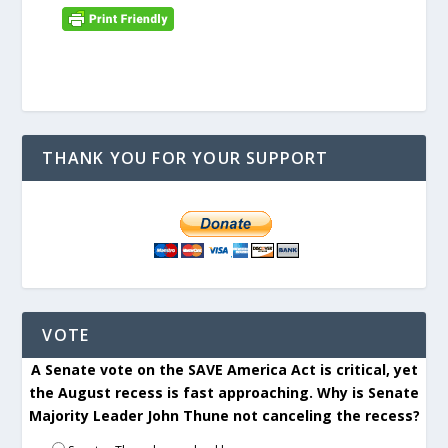
THANK YOU FOR YOUR SUPPORT
VOTE
A Senate vote on the SAVE America Act is critical, yet
the August recess is fast approaching. Why is Senate
Majority Leader John Thune not canceling the recess?