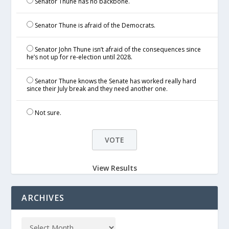
Senator Thune has no backbone.
Senator Thune is afraid of the Democrats.
Senator John Thune isn’t afraid of the consequences since
he’s not up for re-election until 2028.
Senator Thune knows the Senate has worked really hard
since their July break and they need another one.
Not sure.
View Results
ARCHIVES