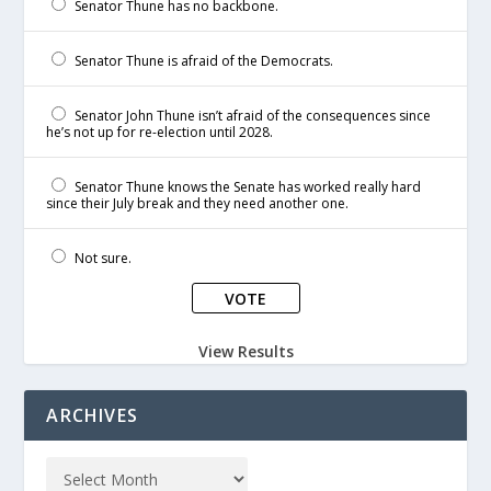
Senator Thune has no backbone.
Senator Thune is afraid of the Democrats.
Senator John Thune isn’t afraid of the consequences since
he’s not up for re-election until 2028.
Senator Thune knows the Senate has worked really hard
since their July break and they need another one.
Not sure.
View Results
ARCHIVES