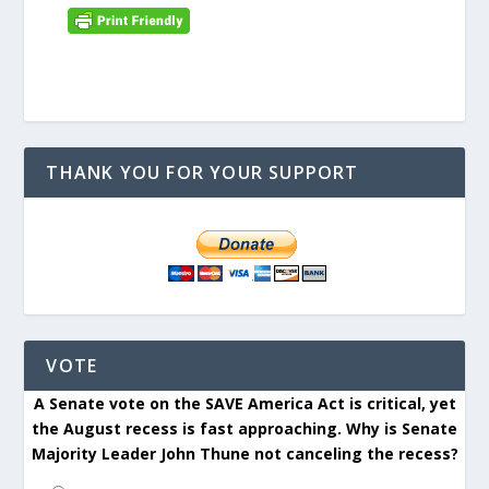
THANK YOU FOR YOUR SUPPORT
VOTE
A Senate vote on the SAVE America Act is critical, yet
the August recess is fast approaching. Why is Senate
Majority Leader John Thune not canceling the recess?