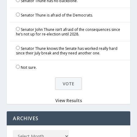
Senator Thune has no backbone.
Senator Thune is afraid of the Democrats.
Senator John Thune isn’t afraid of the consequences since
he’s not up for re-election until 2028.
Senator Thune knows the Senate has worked really hard
since their July break and they need another one.
Not sure.
View Results
ARCHIVES