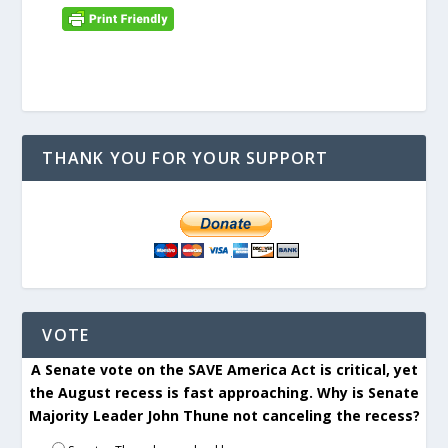
THANK YOU FOR YOUR SUPPORT
VOTE
A Senate vote on the SAVE America Act is critical, yet
the August recess is fast approaching. Why is Senate
Majority Leader John Thune not canceling the recess?