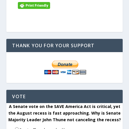
THANK YOU FOR YOUR SUPPORT
VOTE
A Senate vote on the SAVE America Act is critical, yet
the August recess is fast approaching. Why is Senate
Majority Leader John Thune not canceling the recess?