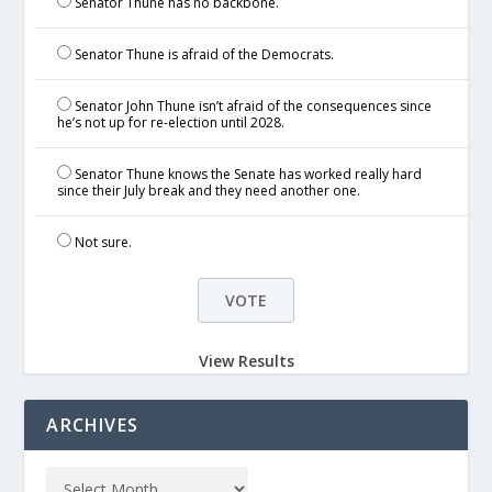
Senator Thune has no backbone.
Senator Thune is afraid of the Democrats.
Senator John Thune isn’t afraid of the consequences since
he’s not up for re-election until 2028.
Senator Thune knows the Senate has worked really hard
since their July break and they need another one.
Not sure.
View Results
ARCHIVES