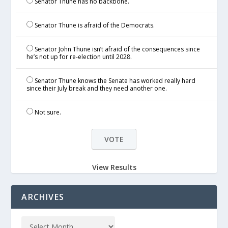
Senator Thune has no backbone.
Senator Thune is afraid of the Democrats.
Senator John Thune isn’t afraid of the consequences since
he’s not up for re-election until 2028.
Senator Thune knows the Senate has worked really hard
since their July break and they need another one.
Not sure.
View Results
ARCHIVES