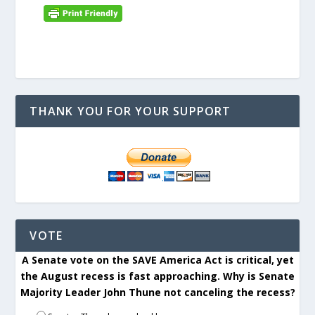
THANK YOU FOR YOUR SUPPORT
VOTE
A Senate vote on the SAVE America Act is critical, yet
the August recess is fast approaching. Why is Senate
Majority Leader John Thune not canceling the recess?