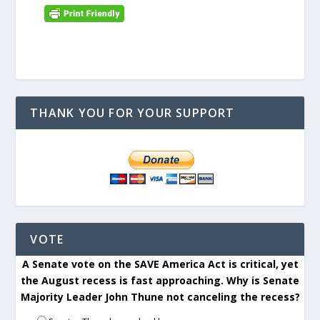
THANK YOU FOR YOUR SUPPORT
VOTE
A Senate vote on the SAVE America Act is critical, yet
the August recess is fast approaching. Why is Senate
Majority Leader John Thune not canceling the recess?