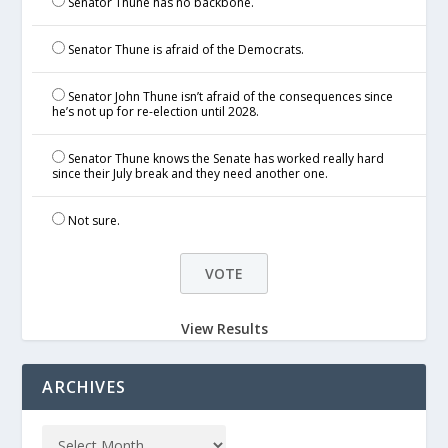
Senator Thune has no backbone.
Senator Thune is afraid of the Democrats.
Senator John Thune isn’t afraid of the consequences since
he’s not up for re-election until 2028.
Senator Thune knows the Senate has worked really hard
since their July break and they need another one.
Not sure.
View Results
ARCHIVES