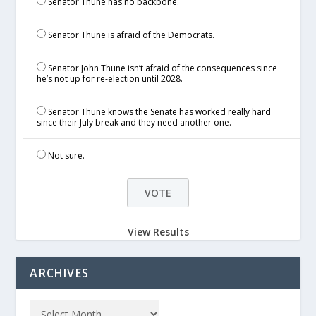
Senator Thune has no backbone.
Senator Thune is afraid of the Democrats.
Senator John Thune isn’t afraid of the consequences since
he’s not up for re-election until 2028.
Senator Thune knows the Senate has worked really hard
since their July break and they need another one.
Not sure.
View Results
ARCHIVES