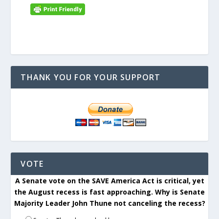
THANK YOU FOR YOUR SUPPORT
VOTE
A Senate vote on the SAVE America Act is critical, yet
the August recess is fast approaching. Why is Senate
Majority Leader John Thune not canceling the recess?