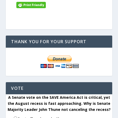
THANK YOU FOR YOUR SUPPORT
VOTE
A Senate vote on the SAVE America Act is critical, yet
the August recess is fast approaching. Why is Senate
Majority Leader John Thune not canceling the recess?