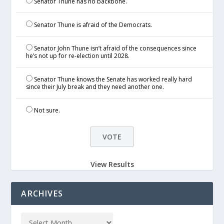
Senator Thune has no backbone.
Senator Thune is afraid of the Democrats.
Senator John Thune isn’t afraid of the consequences since
he’s not up for re-election until 2028.
Senator Thune knows the Senate has worked really hard
since their July break and they need another one.
Not sure.
View Results
ARCHIVES