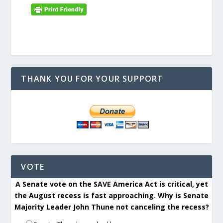
THANK YOU FOR YOUR SUPPORT
VOTE
A Senate vote on the SAVE America Act is critical, yet
the August recess is fast approaching. Why is Senate
Majority Leader John Thune not canceling the recess?