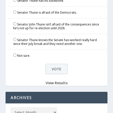
Senator Thune has no backbone.
Senator Thune is afraid of the Democrats.
Senator John Thune isn’t afraid of the consequences since
he’s not up for re-election until 2028.
Senator Thune knows the Senate has worked really hard
since their July break and they need another one.
Not sure.
View Results
ARCHIVES