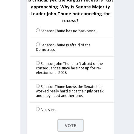
approaching. Why is Senate Majority
Leader John Thune not canceling the
recess?
Senator Thune has no backbone.
Senator Thune is afraid of the
Democrats.
Senator John Thune isn’t afraid of the
consequences since he’s not up for re-
election until 2028.
Senator Thune knows the Senate has
worked really hard since their July break
and they need another one.
Not sure.