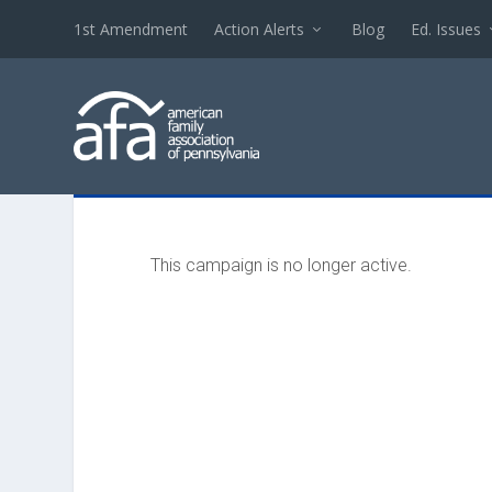
1st Amendment
Action Alerts
Blog
Ed. Issues