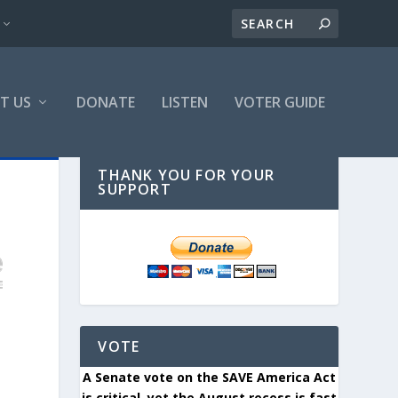
T US
DONATE
LISTEN
VOTER GUIDE
THANK YOU FOR YOUR
SUPPORT
VOTE
A Senate vote on the SAVE America Act
is critical, yet the August recess is fast