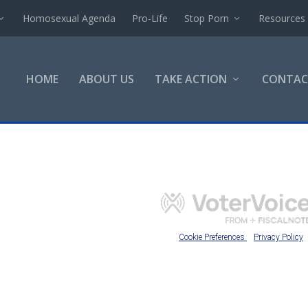
Homosexual Agenda
Pro-Life
Stop Porn
Resources
HOME
ABOUT US
TAKE ACTION
CONTAC