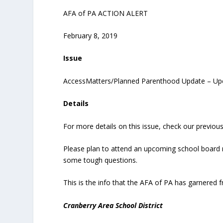
AFA of PA ACTION ALERT
February 8, 2019
Issue
AccessMatters/Planned Parenthood Update – Up
Details
For more details on this issue, check our previous
Please plan to attend an upcoming school board
some tough questions.
This is the info that the AFA of PA has garnered
Cranberry Area School District