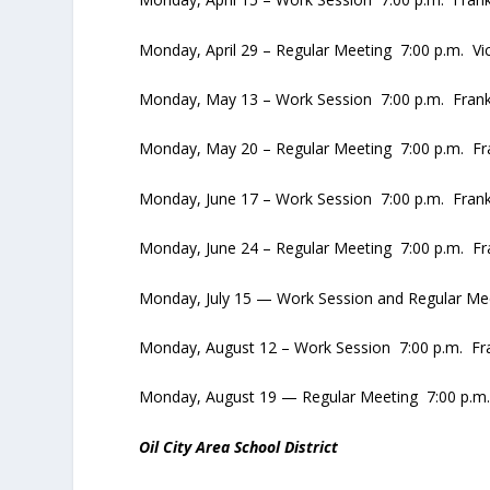
Monday, April 29 – Regular Meeting 7:00 p.m. V
Monday, May 13 – Work Session 7:00 p.m. Frankl
Monday, May 20 – Regular Meeting 7:00 p.m. Fran
Monday, June 17 – Work Session 7:00 p.m. Frankl
Monday, June 24 – Regular Meeting 7:00 p.m. Fra
Monday, July 15 — Work Session and Regular Meet
Monday, August 12 – Work Session 7:00 p.m. Fran
Monday, August 19 — Regular Meeting 7:00 p.m. 
Oil City Area School District