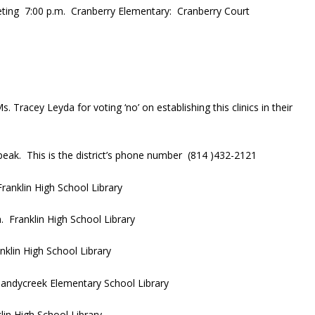
ing 7:00 p.m. Cranberry Elementary: Cranberry Court
racey Leyda for voting ‘no’ on establishing this clinics in their
eak. This is the district’s phone number (814 )432-2121
anklin High School Library
 Franklin High School Library
klin High School Library
andycreek Elementary School Library
in High School Library