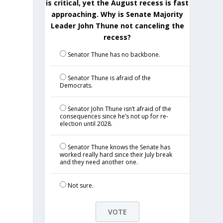
is critical, yet the August recess is fast
approaching. Why is Senate Majority
Leader John Thune not canceling the
recess?
Senator Thune has no backbone.
Senator Thune is afraid of the
Democrats.
Senator John Thune isn’t afraid of the
consequences since he’s not up for re-
election until 2028.
Senator Thune knows the Senate has
worked really hard since their July break
and they need another one.
Not sure.