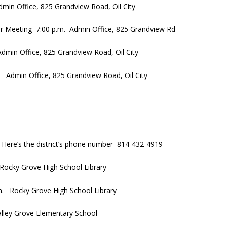
min Office, 825 Grandview Road, Oil City
ar Meeting 7:00 p.m. Admin Office, 825 Grandview Rd
min Office, 825 Grandview Road, Oil City
Admin Office, 825 Grandview Road, Oil City
 Here’s the district’s phone number 814-432-4919
Rocky Grove High School Library
m. Rocky Grove High School Library
ley Grove Elementary School