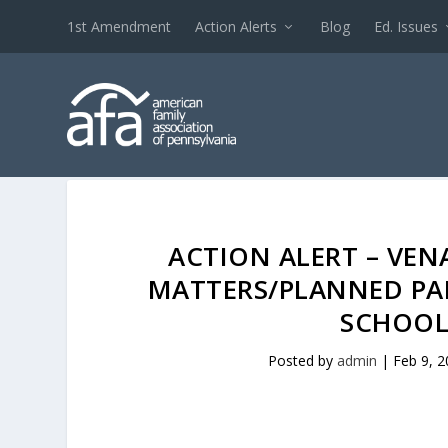
1st Amendment
Action Alerts
Blog
Ed. Issues
ACTION ALERT – VE
MATTERS/PLANNED P
SCHOOL
Posted by
admin
|
Feb 9, 