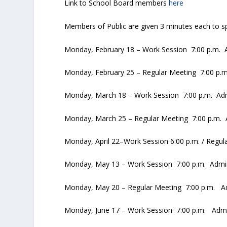
Link to School Board members
here
Members of Public are given 3 minutes each to sp
Monday, February 18 – Work Session 7:00 p.m. A
Monday, February 25 – Regular Meeting 7:00 p.m
Monday, March 18 – Work Session 7:00 p.m. Admi
Monday, March 25 – Regular Meeting 7:00 p.m. A
Monday, April 22–Work Session 6:00 p.m. / Regul
Monday, May 13 – Work Session 7:00 p.m. Admin 
Monday, May 20 – Regular Meeting 7:00 p.m. Adm
Monday, June 17 – Work Session 7:00 p.m. Admin