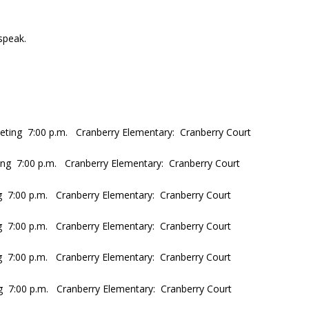
speak.
eting 7:00 p.m. Cranberry Elementary: Cranberry Court
ng 7:00 p.m. Cranberry Elementary: Cranberry Court
g 7:00 p.m. Cranberry Elementary: Cranberry Court
 7:00 p.m. Cranberry Elementary: Cranberry Court
g 7:00 p.m. Cranberry Elementary: Cranberry Court
g 7:00 p.m. Cranberry Elementary: Cranberry Court