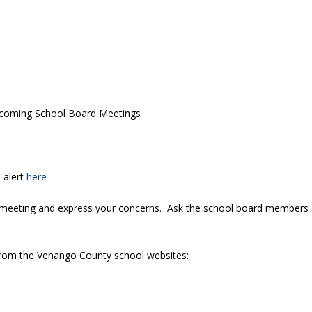
coming School Board Meetings
 alert
here
 meeting and express your concerns. Ask the school board members
 from the Venango County school websites: