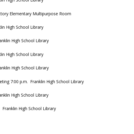
ictory Elementary Multipurpose Room
in High School Library
klin High School Library
in High School Library
nklin High School Library
ing 7:00 p.m. Franklin High School Library
klin High School Library
Franklin High School Library