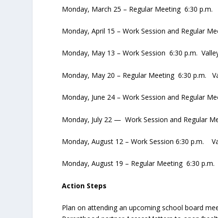
Monday, March 25 – Regular Meeting 6:30 p.m. 
Monday, April 15 – Work Session and Regular Me
Monday, May 13 – Work Session 6:30 p.m. Valle
Monday, May 20 – Regular Meeting 6:30 p.m. Va
Monday, June 24 – Work Session and Regular Me
Monday, July 22 — Work Session and Regular Me
Monday, August 12 – Work Session 6:30 p.m. Va
Monday, August 19 – Regular Meeting 6:30 p.m.
Action Steps
Plan on attending an upcoming school board me