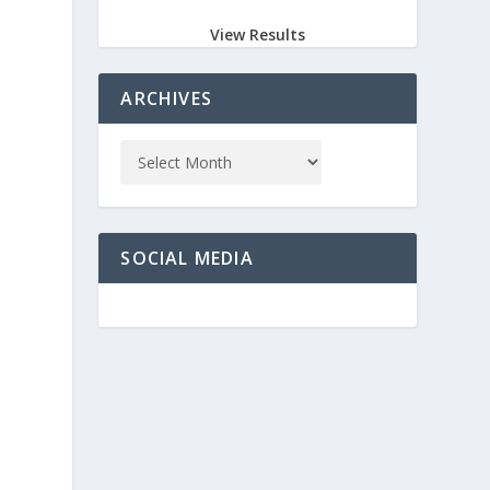
View Results
ARCHIVES
SOCIAL MEDIA