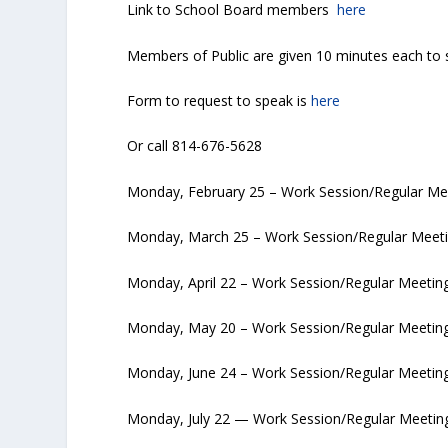
Link to School Board members
here
Members of Public are given 10 minutes each to 
Form to request to speak is
here
Or call 814-676-5628
Monday, February 25 – Work Session/Regular Me
Monday, March 25 – Work Session/Regular Meeti
Monday, April 22 – Work Session/Regular Meetin
Monday, May 20 – Work Session/Regular Meeting
Monday, June 24 – Work Session/Regular Meetin
Monday, July 22 — Work Session/Regular Meetin