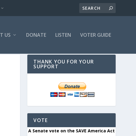
T US
DONATE
LISTEN
VOTER GUIDE
THANK YOU FOR YOUR
SUPPORT
VOTE
A Senate vote on the SAVE America Act