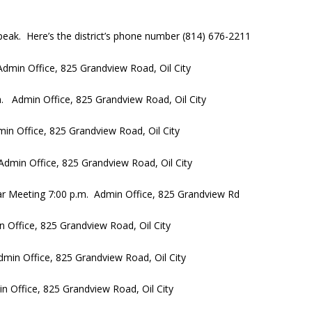
eak. Here’s the district’s phone number (814) 676-2211
dmin Office, 825 Grandview Road, Oil City
. Admin Office, 825 Grandview Road, Oil City
n Office, 825 Grandview Road, Oil City
dmin Office, 825 Grandview Road, Oil City
ar Meeting 7:00 p.m. Admin Office, 825 Grandview Rd
Office, 825 Grandview Road, Oil City
in Office, 825 Grandview Road, Oil City
 Office, 825 Grandview Road, Oil City