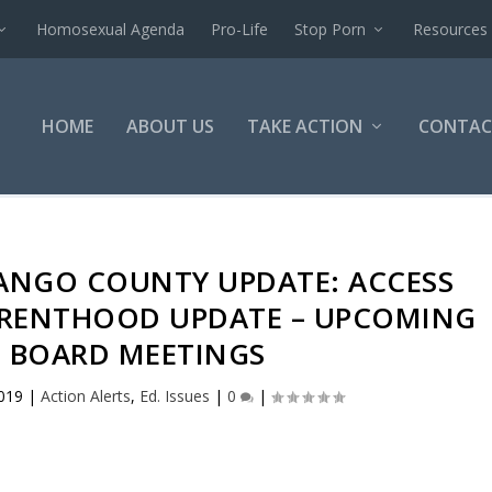
Homosexual Agenda
Pro-Life
Stop Porn
Resources
HOME
ABOUT US
TAKE ACTION
CONTAC
NANGO COUNTY UPDATE: ACCESS
ARENTHOOD UPDATE – UPCOMING
 BOARD MEETINGS
2019
|
Action Alerts
,
Ed. Issues
|
0
|