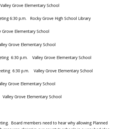
Valley Grove Elementary School
eting 6:30 p.m. Rocky Grove High School Library
y Grove Elementary School
lley Grove Elementary School
eting 6:30 p.m. Valley Grove Elementary School
eting 6:30 p.m. Valley Grove Elementary School
lley Grove Elementary School
 Valley Grove Elementary School
eting. Board members need to hear why allowing Planned