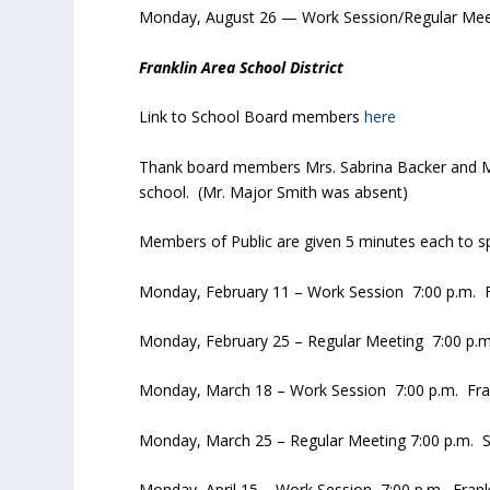
Monday, August 26 — Work Session/Regular Meet
Franklin Area School District
Link to School Board members
here
Thank board members Mrs. Sabrina Backer and Ms. T
school. (Mr. Major Smith was absent)
Members of Public are given 5 minutes each to sp
Monday, February 11 – Work Session 7:00 p.m. Fr
Monday, February 25 – Regular Meeting 7:00 p.m.
Monday, March 18 – Work Session 7:00 p.m. Fran
Monday, March 25 – Regular Meeting 7:00 p.m. S
Monday, April 15 – Work Session 7:00 p.m. Frankl