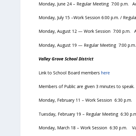
Monday, June 24 – Regular Meeting 7:00 p.m. Ad
Monday, July 15 –Work Session 6:00 p.m. / Regul
Monday, August 12 — Work Session 7:00 p.m. Ad
Monday, August 19 — Regular Meeting 7:00 p.m. 
Valley Grove School District
Link to School Board members
here
Members of Public are given 3 minutes to speak.
Monday, February 11 – Work Session 6:30 p.m. 
Tuesday, February 19 – Regular Meeting 6:30 p.
Monday, March 18 – Work Session 6:30 p.m. Val