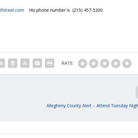
ifstreet.com
His phone number is (215) 457-5200.
RATE:
Allegheny County Alert – Attend Tuesday Nigh