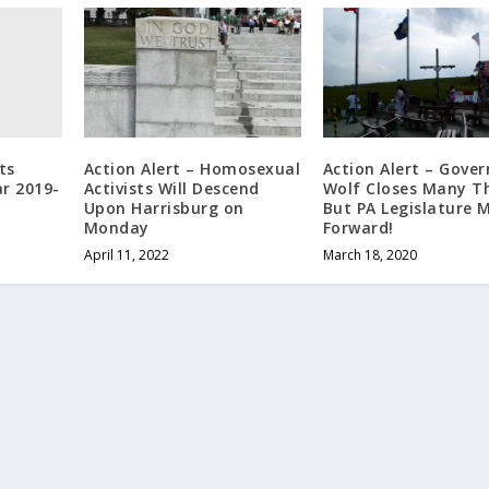
ts
Action Alert – Homosexual
Action Alert – Gover
r 2019-
Activists Will Descend
Wolf Closes Many Th
Upon Harrisburg on
But PA Legislature 
Monday
Forward!
April 11, 2022
March 18, 2020