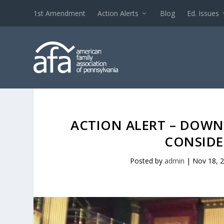
1st Amendment
Action Alerts
Blog
Ed. Issues
ACTION ALERT – DOWN 
CONSIDE
Posted by
admin
|
Nov 18, 