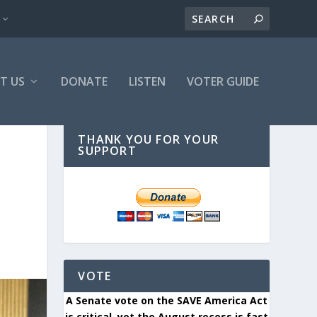
T US
DONATE
LISTEN
VOTER GUIDE
THANK YOU FOR YOUR
SUPPORT
VOTE
A Senate vote on the SAVE America Act
is critical, yet the August recess is fast