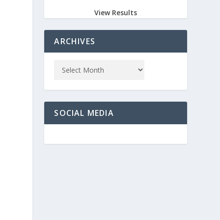
View Results
ARCHIVES
SOCIAL MEDIA