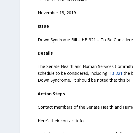
November 18, 2019
Issue
Down Syndrome Bill – HB 321 – To Be Consider
Details
The Senate Health and Human Services Committee 
schedule to be considered, including
HB 321
the b
Down Syndrome. It should be noted that this bill
Action Steps
Contact members of the Senate Health and Huma
Here’s their contact info: