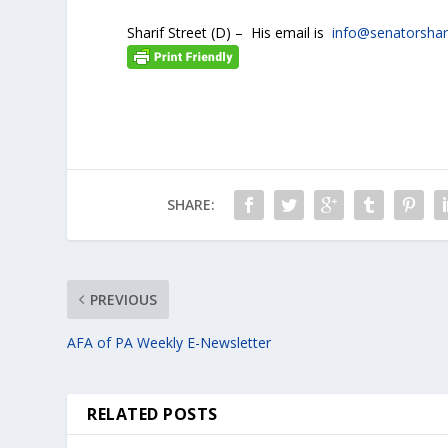
Sharif Street (D) – His email is
info@senatorshar
SHARE:
PREVIOUS
AFA of PA Weekly E-Newsletter
RELATED POSTS