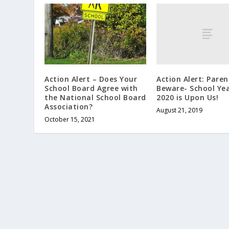
Action Alert: Paren
Action Alert – Does Your
Beware- School Yea
School Board Agree with
2020 is Upon Us!
the National School Board
Association?
August 21, 2019
October 15, 2021