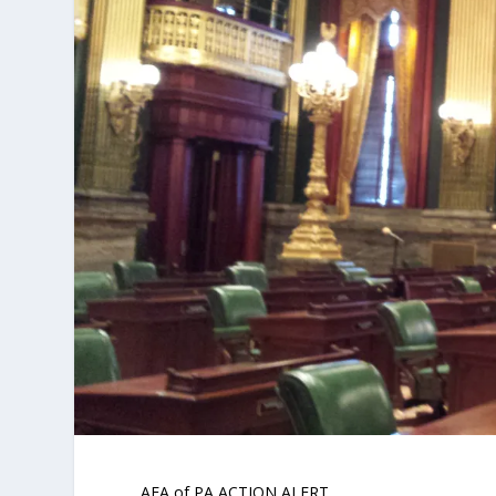
AFA of PA ACTION ALERT