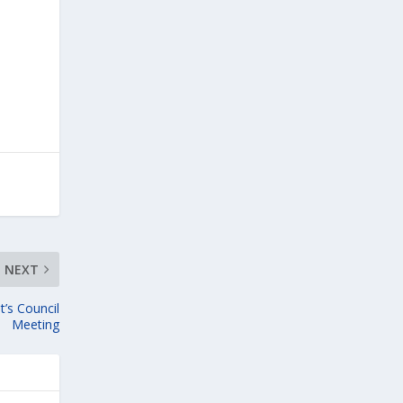
NEXT
t’s Council
Meeting