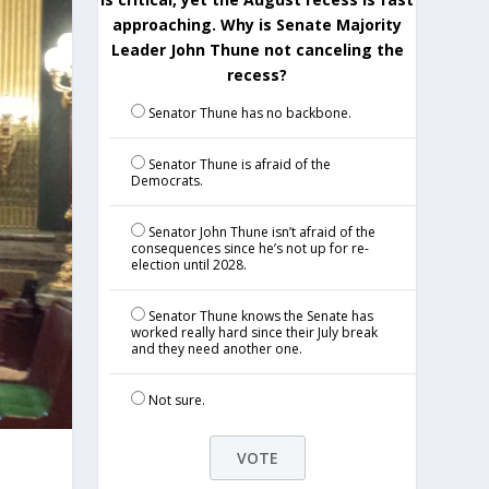
approaching. Why is Senate Majority
Leader John Thune not canceling the
recess?
Senator Thune has no backbone.
Senator Thune is afraid of the
Democrats.
Senator John Thune isn’t afraid of the
consequences since he’s not up for re-
election until 2028.
Senator Thune knows the Senate has
worked really hard since their July break
and they need another one.
Not sure.