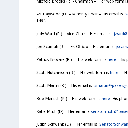
Michele Brooks (R )- Chairman – Her web form i
Art Haywood (D) – Minority Chair – His email is
s
1434.
Judy Ward (R ) – Vice-Chair – Her email is
jward@
Joe Scarnati (R ) – Ex-Officio – His email is
jscar
Patrick Browne (R ) – His web form is
here
His p
Scott Hutchinson (R ) – His web form is
here
His 
Scott Martin (R ) – His email is
smartin@pasen.g
Bob Mensch (R ) – His web form is
here
His phon
Katie Muth (D) – Her email is
senatormuth@pase
Judith Schwank (D) – Her email is
SenatorSchwa