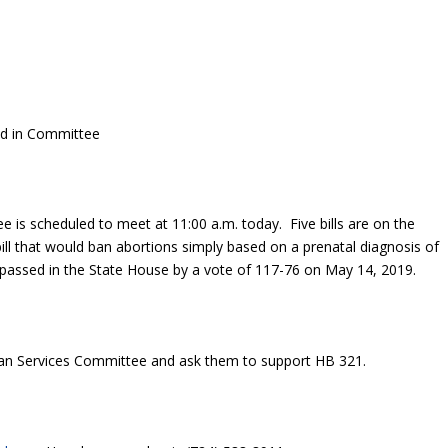
ed in Committee
is scheduled to meet at 11:00 a.m. today. Five bills are on the
ill that would ban abortions simply based on a prenatal diagnosis of
 passed in the State House by a vote of 117-76 on May 14, 2019.
n Services Committee and ask them to support HB 321.