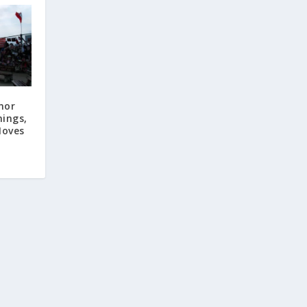
nor
ings,
Moves