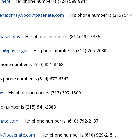
s
here
Her phone number is (724) 588-8911
enatorhaywood@pasenate.com
His phone number is (215) 517-
pasen.gov
Her phone number is (814) 695-8386
nati@pasen.gov
His phone number is (814) 265-2030
hone number is (610) 821-8468.
phone number is (814) 677-6345
ov
His phone number is (717) 397-1309.
e number is (215) 541-2388
nate.com
Her phone number is (610) 792-2137.
nk@pasenate.com
Her phone number is (610) 929-2151.