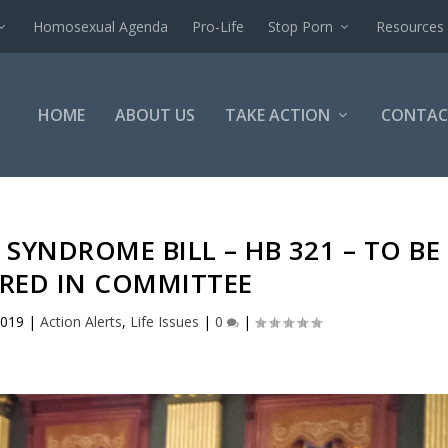
Homosexual Agenda
Pro-Life
Stop Porn
Resources
HOME
ABOUT US
TAKE ACTION
CONTAC
SYNDROME BILL – HB 321 – TO BE
RED IN COMMITTEE
2019
|
Action Alerts
,
Life Issues
|
0
|