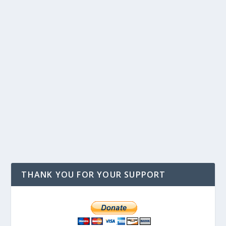
THANK YOU FOR YOUR SUPPORT