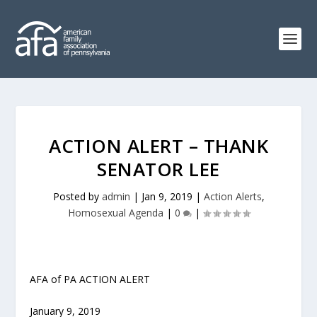
ACTION ALERT – THANK
SENATOR LEE
Posted by
admin
|
Jan 9, 2019
|
Action Alerts
,
Homosexual Agenda
|
0
|
AFA of PA ACTION ALERT
January 9, 2019