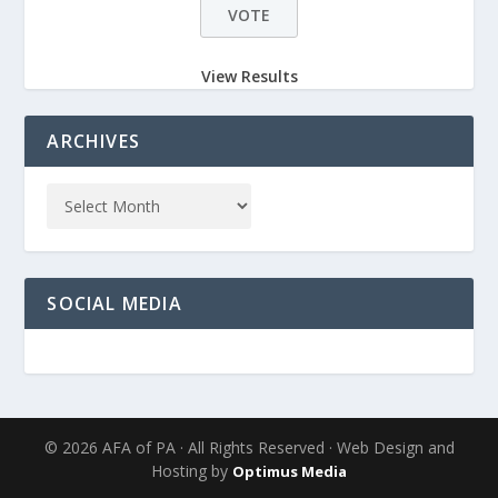
View Results
ARCHIVES
SOCIAL MEDIA
© 2026 AFA of PA · All Rights Reserved · Web Design and
Hosting by
Optimus Media