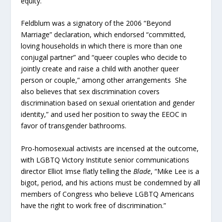
equity.”
Feldblum was a signatory of the 2006 “Beyond
Marriage” declaration, which endorsed “committed,
loving households in which there is more than one
conjugal partner” and “queer couples who decide to
jointly create and raise a child with another queer
person or couple,” among other arrangements She
also believes that sex discrimination covers
discrimination based on sexual orientation and gender
identity,” and used her position to sway the EEOC in
favor of transgender bathrooms.
Pro-homosexual activists are incensed at the outcome,
with LGBTQ Victory Institute senior communications
director Elliot Imse flatly telling the
Blade
, “Mike Lee is a
bigot, period, and his actions must be condemned by all
members of Congress who believe LGBTQ Americans
have the right to work free of discrimination.”