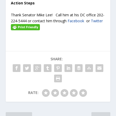
Action Steps
Thank Senator Mike Lee! Call him at his DC office 202-
224-5444 or contact him through
Facebook
or
Twitter
SHARE:
RATE: