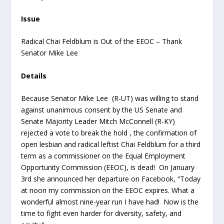
Issue
Radical Chai Feldblum is Out of the EEOC – Thank
Senator Mike Lee
Details
Because Senator Mike Lee (R-UT) was willing to stand
against unanimous consent by the US Senate and
Senate Majority Leader Mitch McConnell (R-KY)
rejected a vote to break the hold , the confirmation of
open lesbian and radical leftist Chai Feldblum for a third
term as a commissioner on the Equal Employment
Opportunity Commission (EEOC), is dead! On January
3
rd
she announced her departure on Facebook, “Today
at noon my commission on the EEOC expires. What a
wonderful almost nine-year run I have had! Now is the
time to fight even harder for diversity, safety, and