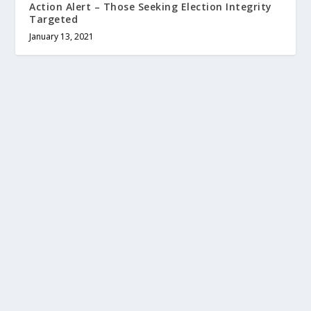
Action Alert – Those Seeking Election Integrity
Targeted
January 13, 2021