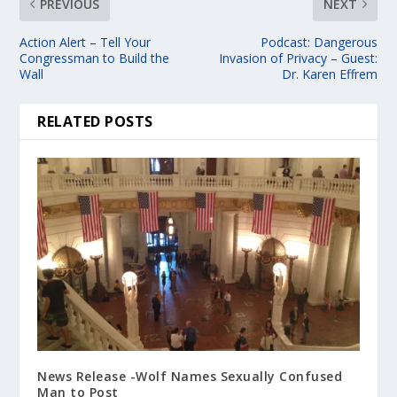
PREVIOUS
NEXT
Action Alert – Tell Your
Podcast: Dangerous
Congressman to Build the
Invasion of Privacy – Guest:
Wall
Dr. Karen Effrem
RELATED POSTS
News Release -Wolf Names Sexually Confused
Man to Post