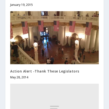
January 19, 2015
Action Alert -Thank These Legislators
May 28, 2014