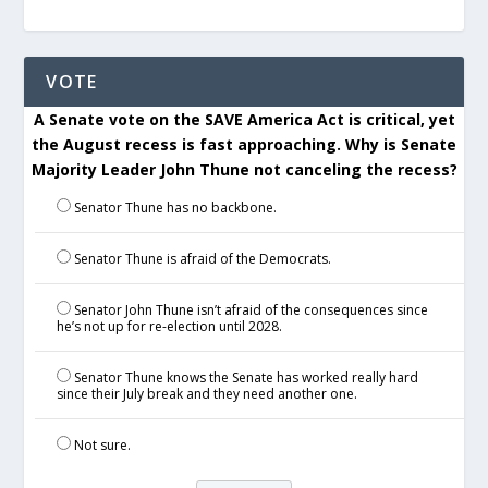
VOTE
A Senate vote on the SAVE America Act is critical, yet
the August recess is fast approaching. Why is Senate
Majority Leader John Thune not canceling the recess?
Senator Thune has no backbone.
Senator Thune is afraid of the Democrats.
Senator John Thune isn’t afraid of the consequences since
he’s not up for re-election until 2028.
Senator Thune knows the Senate has worked really hard
since their July break and they need another one.
Not sure.