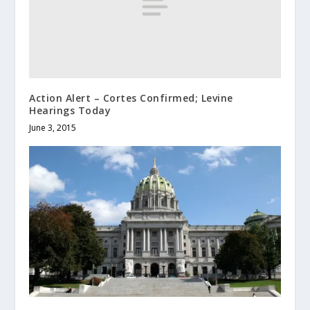
Action Alert – Cortes Confirmed; Levine
Hearings Today
June 3, 2015