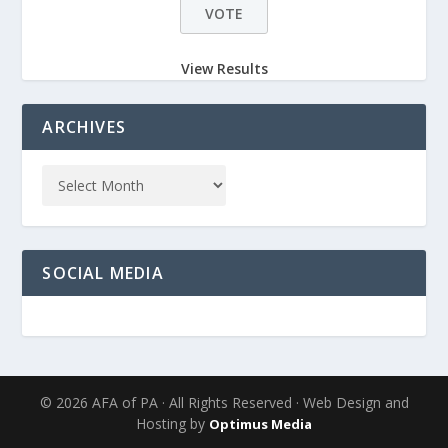
View Results
ARCHIVES
SOCIAL MEDIA
© 2026 AFA of PA · All Rights Reserved · Web Design and
Hosting by
Optimus Media