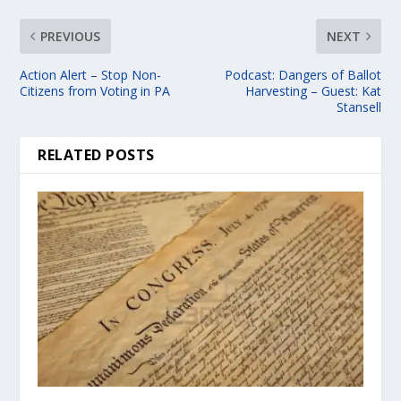
PREVIOUS
NEXT
Action Alert – Stop Non-
Podcast: Dangers of Ballot
Citizens from Voting in PA
Harvesting – Guest: Kat
Stansell
RELATED POSTS