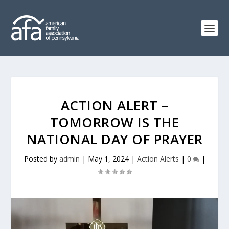
ACTION ALERT –
TOMORROW IS THE
NATIONAL DAY OF PRAYER
Posted by
admin
|
May 1, 2024
|
Action Alerts
|
0
|