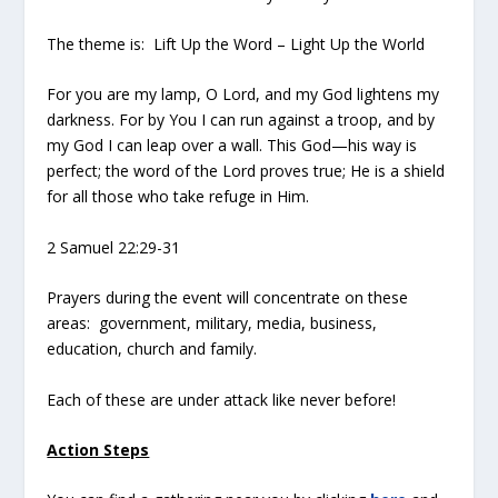
The theme is: Lift Up the Word – Light Up the World
For you are my lamp, O Lord, and my God lightens my
darkness. For by You I can run against a troop, and by
my God I can leap over a wall. This God—his way is
perfect; the word of the Lord proves true; He is a shield
for all those who take refuge in Him.
2 Samuel 22:29-31
Prayers during the event will concentrate on these
areas: government, military, media, business,
education, church and family.
Each of these are under attack like never before!
Action Steps