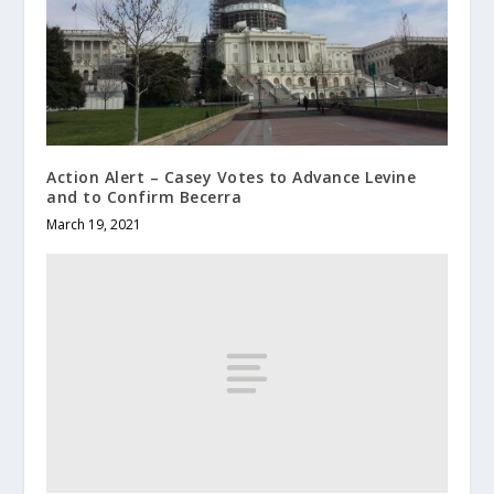
Action Alert – Casey Votes to Advance Levine
and to Confirm Becerra
March 19, 2021