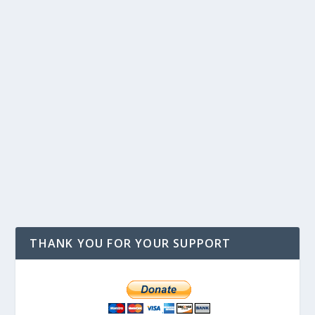
THANK YOU FOR YOUR SUPPORT