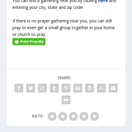
You can find a gathering near you by clicking
here
and
entering your city, state and zip code.
If there is no prayer gathering near you, you can still
pray or even get a small group together in your home
or church to pray.
SHARE:
RATE: