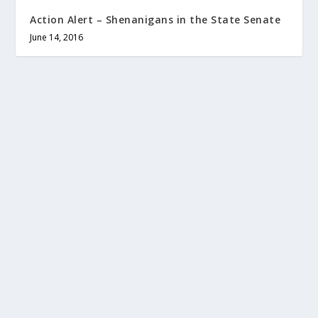
Action Alert – Shenanigans in the State Senate
June 14, 2016