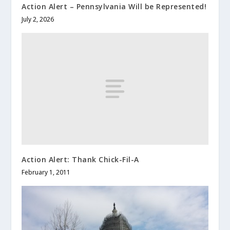
Action Alert – Pennsylvania Will be Represented!
July 2, 2026
Action Alert: Thank Chick-Fil-A
February 1, 2011