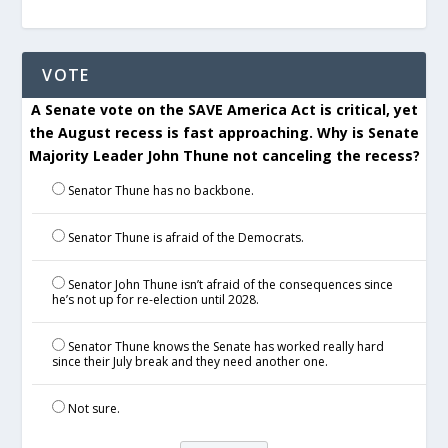
VOTE
A Senate vote on the SAVE America Act is critical, yet
the August recess is fast approaching. Why is Senate
Majority Leader John Thune not canceling the recess?
Senator Thune has no backbone.
Senator Thune is afraid of the Democrats.
Senator John Thune isn’t afraid of the consequences since
he’s not up for re-election until 2028.
Senator Thune knows the Senate has worked really hard
since their July break and they need another one.
Not sure.