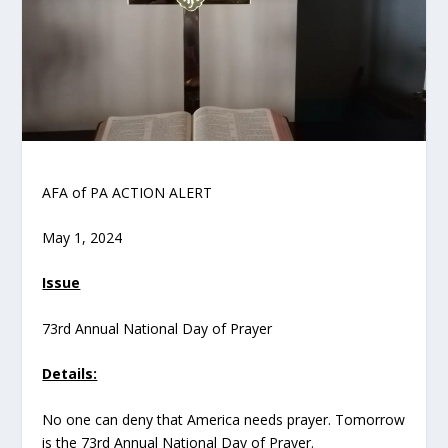
AFA of PA ACTION ALERT
May 1, 2024
Issue
73
rd
Annual National Day of Prayer
Details:
No one can deny that America needs prayer. Tomorrow
is the 73
rd
Annual National Day of Prayer.