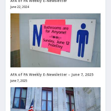
AFA of PA Weekly E-Newsletter
June 22, 2024
AFA of PA Weekly E-Newsletter – June 7, 2025
June 7, 2025