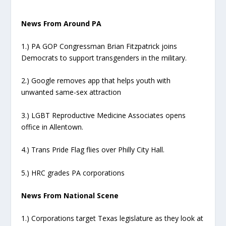
News From Around PA
1.) PA GOP Congressman Brian Fitzpatrick joins
Democrats to support transgenders in the military.
2.) Google removes app that helps youth with
unwanted same-sex attraction
3.) LGBT Reproductive Medicine Associates opens
office in Allentown.
4.) Trans Pride Flag flies over Philly City Hall.
5.) HRC grades PA corporations
News From National Scene
1.) Corporations target Texas legislature as they look at