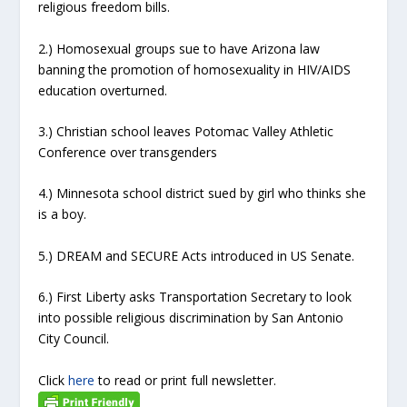
religious freedom bills.
2.) Homosexual groups sue to have Arizona law
banning the promotion of homosexuality in HIV/AIDS
education overturned.
3.) Christian school leaves Potomac Valley Athletic
Conference over transgenders
4.) Minnesota school district sued by girl who thinks she
is a boy.
5.) DREAM and SECURE Acts introduced in US Senate.
6.) First Liberty asks Transportation Secretary to look
into possible religious discrimination by San Antonio
City Council.
Click
here
to read or print full newsletter.