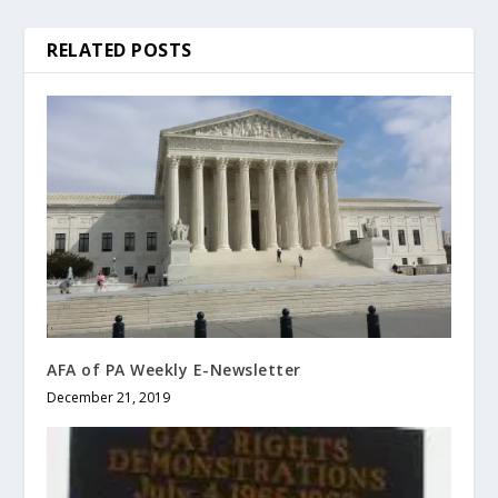
RELATED POSTS
AFA of PA Weekly E-Newsletter
December 21, 2019