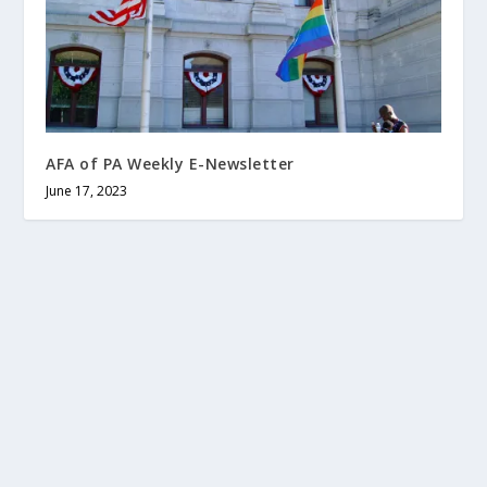
AFA of PA Weekly E-Newsletter
June 17, 2023