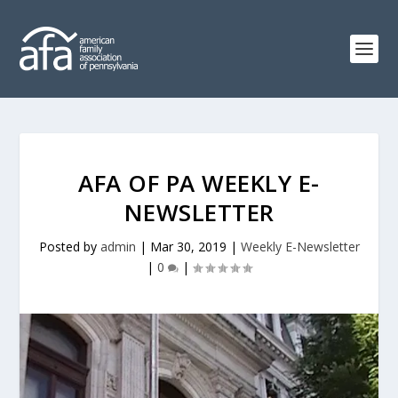
AFA OF PA WEEKLY E-
NEWSLETTER
Posted by
admin
|
Mar 30, 2019
|
Weekly E-Newsletter
|
0
|