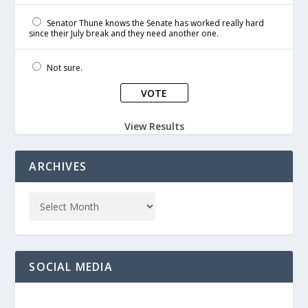
Senator Thune knows the Senate has worked really hard
since their July break and they need another one.
Not sure.
View Results
ARCHIVES
SOCIAL MEDIA