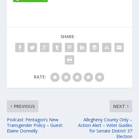
SHARE:
RATE:
PREVIOUS
NEXT
Podcast: Pentagon’s New
Allegheny County Only –
Transgender Policy – Guest:
Action Alert – Voter Guides
Elaine Donnelly
for Senate District 37
Election