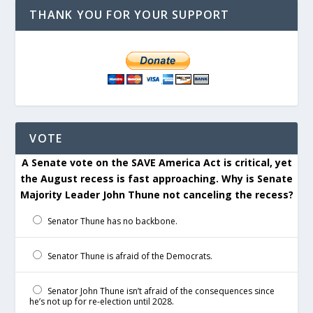
THANK YOU FOR YOUR SUPPORT
VOTE
A Senate vote on the SAVE America Act is critical, yet
the August recess is fast approaching. Why is Senate
Majority Leader John Thune not canceling the recess?
Senator Thune has no backbone.
Senator Thune is afraid of the Democrats.
Senator John Thune isn’t afraid of the consequences since
he’s not up for re-election until 2028.