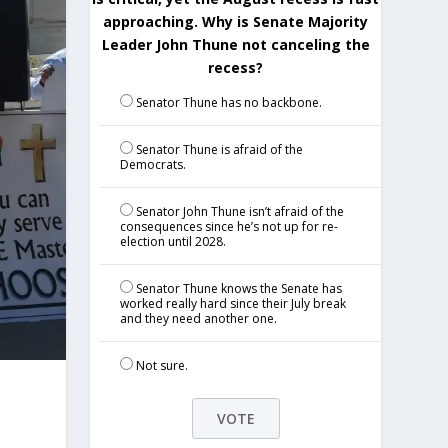
approaching. Why is Senate Majority
Leader John Thune not canceling the
recess?
Senator Thune has no backbone.
Senator Thune is afraid of the
Democrats.
Senator John Thune isn’t afraid of the
consequences since he’s not up for re-
election until 2028.
Senator Thune knows the Senate has
worked really hard since their July break
and they need another one.
Not sure.