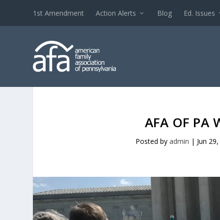
1st Amendment
Action Alerts
Blog
Ed. Issues
AFA OF PA 
Posted by
admin
|
Jun 29,