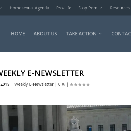
Homosexual Agenda
Pro-Life
Stop Porn
Resources
HOME
ABOUT US
TAKE ACTION
CONTAC
WEEKLY E-NEWSLETTER
 2019
|
Weekly E-Newsletter
|
0
|