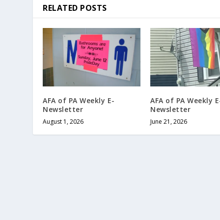
RELATED POSTS
AFA of PA Weekly E-
AFA of PA Weekly E
Newsletter
Newsletter
August 1, 2026
June 21, 2026