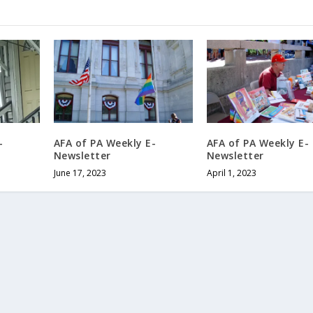
-
AFA of PA Weekly E-
AFA of PA Weekly E-
Newsletter
Newsletter
June 17, 2023
April 1, 2023