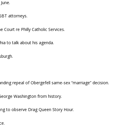
 June.
GBT attorneys.
Court re Philly Catholic Services.
phia to talk about his agenda.
sburgh.
nding repeal of Obergefell same-sex “marriage” decision.
George Washington from history.
rying to observe Drag Queen Story Hour.
ce.