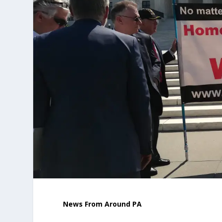
News From Around PA