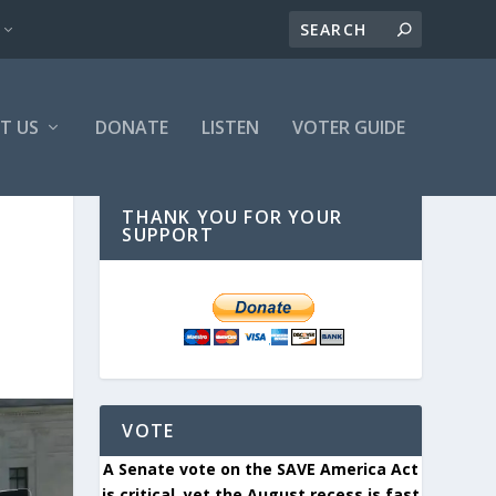
T US
DONATE
LISTEN
VOTER GUIDE
THANK YOU FOR YOUR
SUPPORT
VOTE
A Senate vote on the SAVE America Act
is critical, yet the August recess is fast