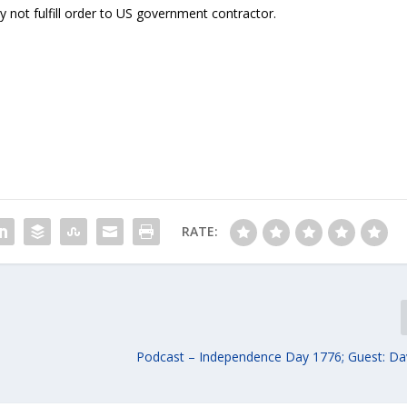
ot fulfill order to US government contractor.
RATE:
Podcast – Independence Day 1776; Guest: Da