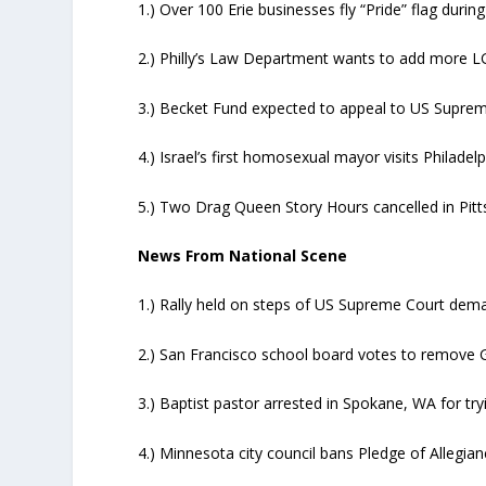
1.) Over 100 Erie businesses fly “Pride” flag during
2.) Philly’s Law Department wants to add more L
3.) Becket Fund expected to appeal to US Supreme 
4.) Israel’s first homosexual mayor visits Philadel
5.) Two Drag Queen Story Hours cancelled in Pitt
News From National Scene
1.) Rally held on steps of US Supreme Court dema
2.) San Francisco school board votes to remove 
3.) Baptist pastor arrested in Spokane, WA for t
4.) Minnesota city council bans Pledge of Allegian