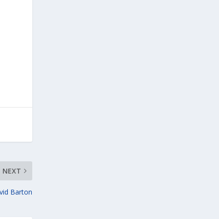
NEXT
vid Barton