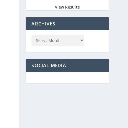
View Results
ARCHIVES
SOCIAL MEDIA