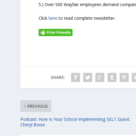
5.) Over 500 Wayfair employees demand company n
Click
here
to read complete newsletter.
SHARE:
PREVIOUS
Podcast: How Is Your School Implementing SEL?; Guest:
Cheryl Boise