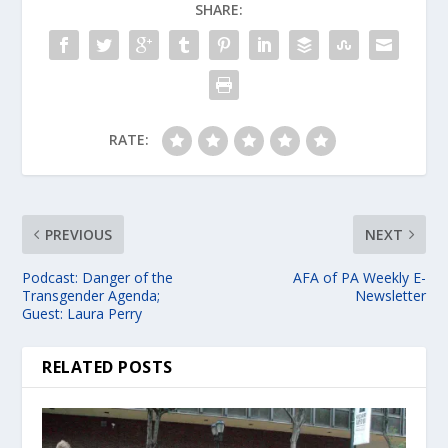
SHARE:
RATE:
PREVIOUS
NEXT
Podcast: Danger of the
AFA of PA Weekly E-
Transgender Agenda;
Newsletter
Guest: Laura Perry
RELATED POSTS