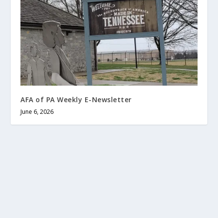
AFA of PA Weekly E-Newsletter
June 6, 2026