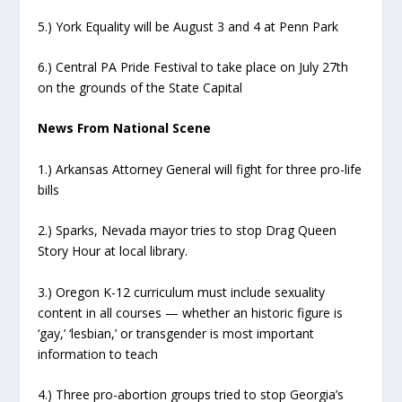
5.) York Equality will be August 3 and 4 at Penn Park
6.) Central PA Pride Festival to take place on July 27th
on the grounds of the State Capital
News From National Scene
1.) Arkansas Attorney General will fight for three pro-life
bills
2.) Sparks, Nevada mayor tries to stop Drag Queen
Story Hour at local library.
3.) Oregon K-12 curriculum must include sexuality
content in all courses — whether an historic figure is
‘gay,’ ‘lesbian,’ or transgender is most important
information to teach
4.) Three pro-abortion groups tried to stop Georgia’s