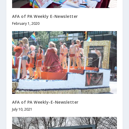
AFA of PA Weekly E-Newsletter
February 1, 2020
AFA of PA Weekly-E-Newsletter
July 10, 2021