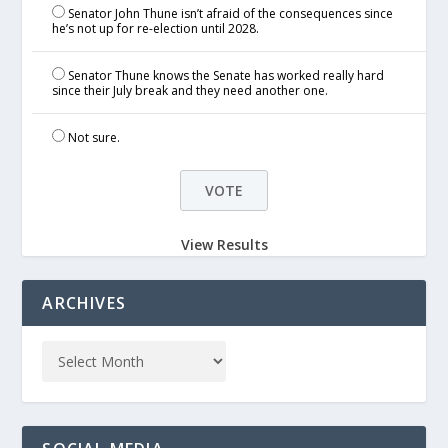
Senator John Thune isn’t afraid of the consequences since
he’s not up for re-election until 2028.
Senator Thune knows the Senate has worked really hard
since their July break and they need another one.
Not sure.
View Results
ARCHIVES