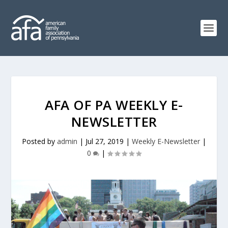
AFA OF PA WEEKLY E-
NEWSLETTER
Posted by
admin
|
Jul 27, 2019
|
Weekly E-Newsletter
|
0
|