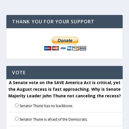
THANK YOU FOR YOUR SUPPORT
VOTE
A Senate vote on the SAVE America Act is critical, yet
the August recess is fast approaching. Why is Senate
Majority Leader John Thune not canceling the recess?
Senator Thune has no backbone.
Senator Thune is afraid of the Democrats.