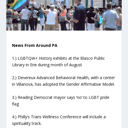
News From Around PA
1.) LGBTQIA+ History exhibits at the Blasco Public
Library in Erie during month of August
2.) Devereux Advanced Behavioral Health, with a center
in Villanova, has adopted the Gender Affirmative Model.
3.) Reading Democrat mayor says ‘no’ to LGBT pride
flag
4.) Philly’s Trans Wellness Conference will include a
spirituality track.