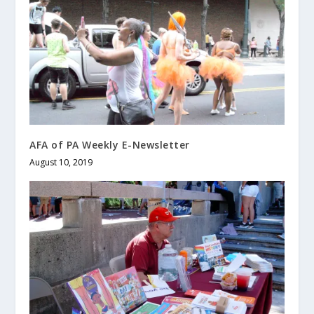
AFA of PA Weekly E-Newsletter
August 10, 2019