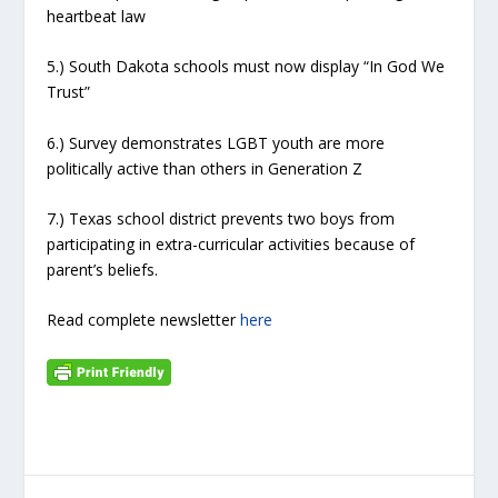
heartbeat law
5.) South Dakota schools must now display “In God We
Trust”
6.) Survey demonstrates LGBT youth are more
politically active than others in Generation Z
7.) Texas school district prevents two boys from
participating in extra-curricular activities because of
parent’s beliefs.
Read complete newsletter
here