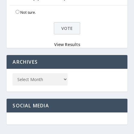
Not sure.
View Results
ARCHIVES
SOCIAL MEDIA