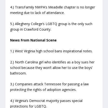
4.) TransFamily NWPA’s Meadville chapter is no longer
meeting due to lack of attendance.
5.) Allegheny College’s LGBTQ group is the only such
group in Crawford County.
News From National Scene
1.) West Virginia high school bans inspirational notes.
2.) North Carolina girl who identifies as a boy sues her
school because they won’t allow her to use the boys’
bathroom.
3.) Companies attack Tennessee for passing a law
protecting the rights of adoption agencies.
4.) Virginia’s Democrat majority passes special
protections for LGBTQ.