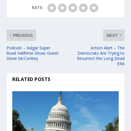
RATE:
PREVIOUS
NEXT
Podcast – Vulgar Super
Action Alert – The
Bowl Halftime Show; Guest:
Democrats Are Trying to
Steve McConkey
Resurrect the Long Dead
ERA
RELATED POSTS