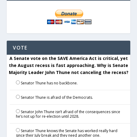
VOTE
A Senate vote on the SAVE America Act is critical, yet
the August recess is fast approaching. Why is Senate
Majority Leader John Thune not canceling the recess?
Senator Thune has no backbone.
Senator Thune is afraid of the Democrats.
Senator John Thune isn’t afraid of the consequences since
he’s not up for re-election until 2028.
Senator Thune knows the Senate has worked really hard
since their July break and they need another one.