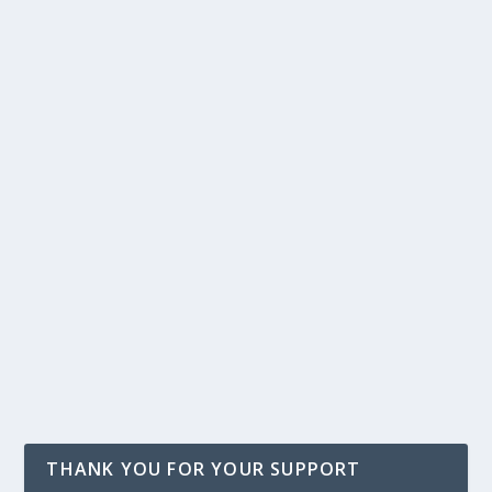
THANK YOU FOR YOUR SUPPORT