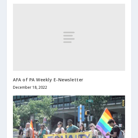
AFA of PA Weekly E-Newsletter
December 18, 2022