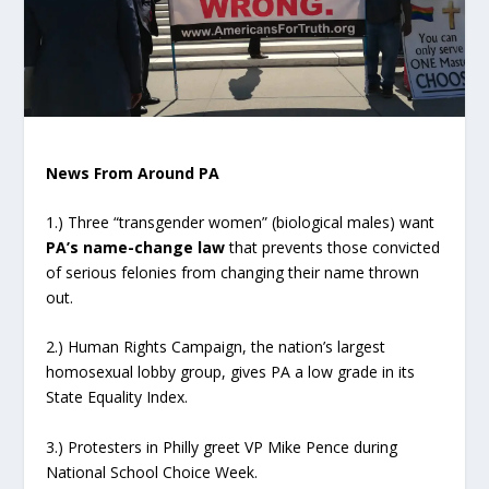
News From Around PA
1.) Three “transgender women” (biological males) want
PA’s name-change law
that prevents those convicted
of serious felonies from changing their name thrown
out.
2.) Human Rights Campaign, the nation’s largest
homosexual lobby group, gives PA a low grade in its
State Equality Index.
3.) Protesters in Philly greet VP Mike Pence during
National School Choice Week.