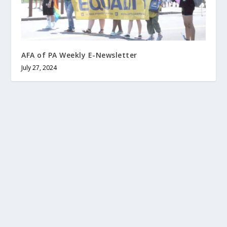
AFA of PA Weekly E-Newsletter
July 27, 2024