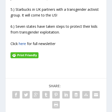
5.) Starbucks in UK partners with a transgender activist
group. It will come to the US!
6.) Seven states have taken steps to protect their kids
from transgender exploitation.
Click
here
for full newsletter
SHARE: