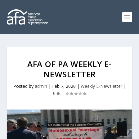
AFA OF PA WEEKLY E-
NEWSLETTER
Posted by
admin
|
Feb 7, 2020
|
Weekly E-Newsletter
|
0
|