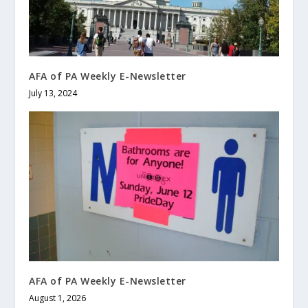
AFA of PA Weekly E-Newsletter
July 13, 2024
AFA of PA Weekly E-Newsletter
August 1, 2026